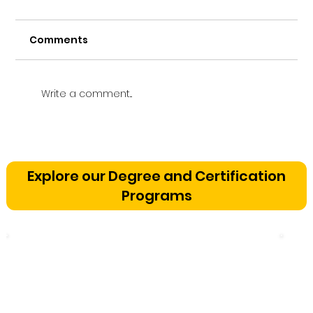
Comments
Write a comment...
Vetting a Music School in
Bangalore: The Cognitive
Explore our Degree and Certification
Development Framework
Programs