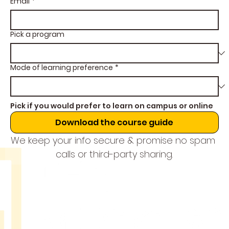
Email
*
Pick a program
Mode of learning preference
*
Pick if you would prefer to learn on campus or online
Download the course guide
We keep your info secure & promise no spam 
calls or third-party sharing.
THE