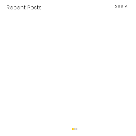
See All
Recent Posts