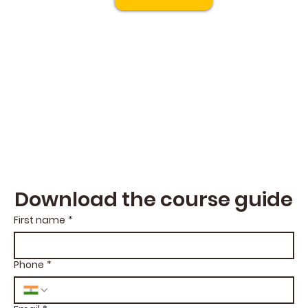
Download the course guide
First name
*
Phone
*