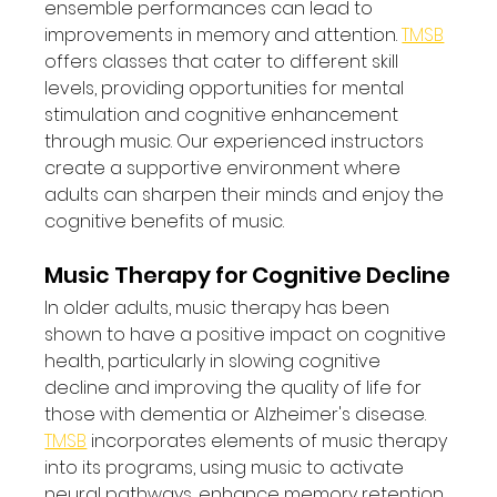
ensemble performances can lead to 
improvements in memory and attention. 
TMSB
offers classes that cater to different skill 
levels, providing opportunities for mental 
stimulation and cognitive enhancement 
through music. Our experienced instructors 
create a supportive environment where 
adults can sharpen their minds and enjoy the 
cognitive benefits of music.
Music Therapy for Cognitive Decline
In older adults, music therapy has been 
shown to have a positive impact on cognitive 
health, particularly in slowing cognitive 
decline and improving the quality of life for 
those with dementia or Alzheimer's disease. 
TMSB
 incorporates elements of music therapy 
into its programs, using music to activate 
neural pathways, enhance memory retention, 