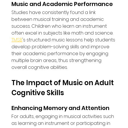
Music and Academic Performance
Studies have consistently found a link 
between musical training and academic 
success. Children who learn an instrument 
often excel in subjects like math and science. 
TMSB
's structured music lessons help students 
develop problem-solving skills and improve 
their academic performance by engaging 
multiple brain areas, thus strengthening 
overall cognitive abilities.
The Impact of Music on Adult 
Cognitive Skills
Enhancing Memory and Attention
For adults, engaging in musical activities such 
as learning an instrument or participating in 