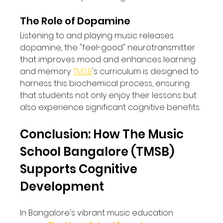
The Role of Dopamine
Listening to and playing music releases 
dopamine, the "feel-good" neurotransmitter 
that improves mood and enhances learning 
and memory. 
TMSB
's curriculum is designed to 
harness this biochemical process, ensuring 
that students not only enjoy their lessons but 
also experience significant cognitive benefits.
Conclusion: How The Music 
School Bangalore (TMSB) 
Supports Cognitive 
Development
In Bangalore's vibrant music education 