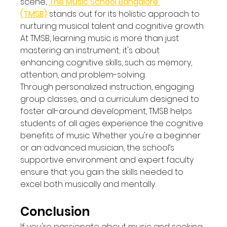
scene, 
The Music School Bangalore 
(TMSB)
 stands out for its holistic approach to 
nurturing musical talent and cognitive growth. 
At TMSB, learning music is more than just 
mastering an instrument; it's about 
enhancing cognitive skills, such as memory, 
attention, and problem-solving.
Through personalized instruction, engaging 
group classes, and a curriculum designed to 
foster all-around development, TMSB helps 
students of all ages experience the cognitive 
benefits of music. Whether you're a beginner 
or an advanced musician, the school’s 
supportive environment and expert faculty 
ensure that you gain the skills needed to 
excel both musically and mentally.
Conclusion
If you're passionate about music and seeking 