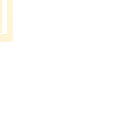
MUSIC
SCHOOL
BANGAL
ORE
No 202
Premier Presidency No35/17
Langford road