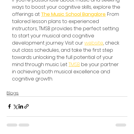
ways to boost your cognitive skills, explore the 
offerings at 
The Music School Bangalore
.
 From 
tailored lesson plans to experienced 
instructors, TMSB provides the perfect setting 
to start your musical and cognitive 
development journey. Visit our 
website
, check 
out class schedules, and take the first step 
towards unlocking the full potential of your 
mind through music. Let 
TMSB
 be your partner 
in achieving both musical excellence and 
cognitive growth.
Blogs