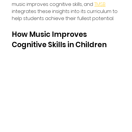
music improves cognitive skills, and 
TMSB
integrates these insights into its curriculum to 
help students achieve their fullest potential.
How Music Improves 
Cognitive Skills in Children