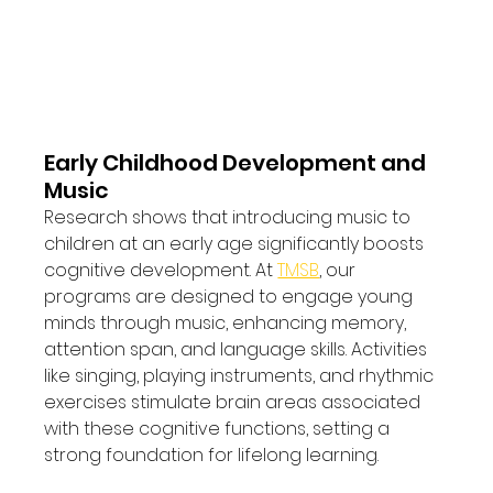
Early Childhood Development and 
Music
Research shows that introducing music to 
children at an early age significantly boosts 
cognitive development. At 
TMSB
, our 
programs are designed to engage young 
minds through music, enhancing memory, 
attention span, and language skills. Activities 
like singing, playing instruments, and rhythmic 
exercises stimulate brain areas associated 
with these cognitive functions, setting a 
strong foundation for lifelong learning.