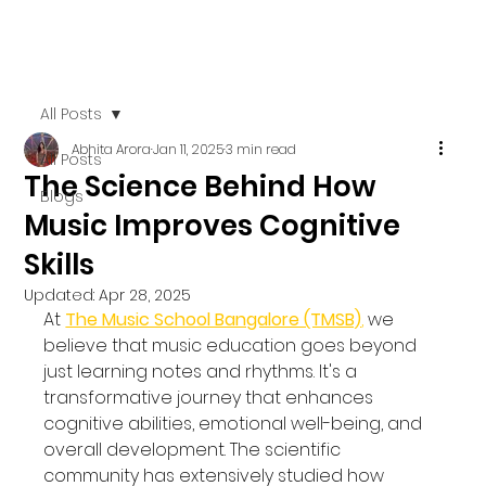
All Posts
Abhita Arora
Jan 11, 2025
3 min read
All Posts
The Science Behind How
Blogs
Music Improves Cognitive
Skills
Updated:
Apr 28, 2025
At 
The Music School Bangalore (TMSB)
,
 we 
believe that music education goes beyond 
just learning notes and rhythms. It's a 
transformative journey that enhances 
cognitive abilities, emotional well-being, and 
overall development. The scientific 
community has extensively studied how 