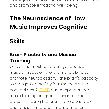
and promote emotional well-being.
The Neuroscience of How 
Music Improves Cognitive 
Skills
Brain Plasticity and Musical 
Training
One of the most fascinating aspects of 
music's impact on the brain is its ability to 
promote neuroplasticity—the brain's capacity 
to reorganize itself by forming new neural 
connections. At
 TMSB
, our comprehensive 
music training programs enhance this 
process, making the brain more adaptable 
and efficient in processing information.