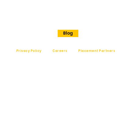
Shanthinagar
Bangalore, 560025
Phone - +91 7848828829
Blog
Privacy Policy
Careers
Placement Partners