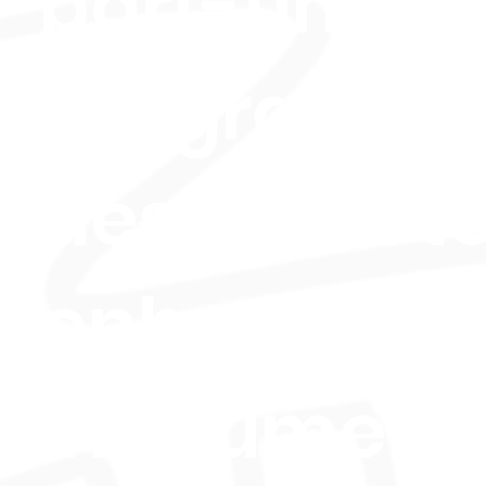
part-time
program
designed t
enhance y
instrument