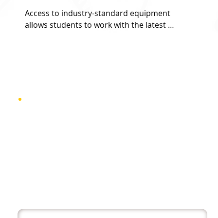
Access to industry-standard equipment 
allows students to work with the latest 
technology and tools used by professionals, 
ensuring hands-on experience and readiness 
for real-world projects.
Admissio
n Criteria