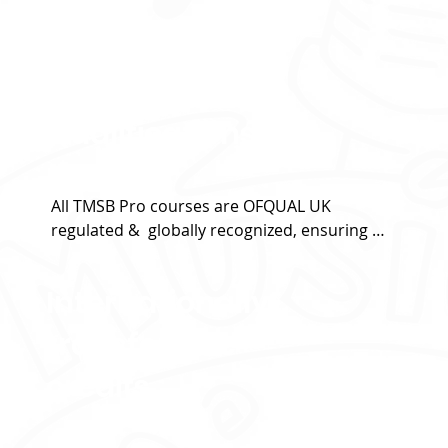
Globally
recognized
Qualifications
All TMSB Pro courses are OFQUAL UK 
regulated &  globally recognized, ensuring 
high standards and credibility.
Internationally
transferable
credits