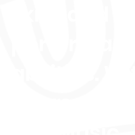
skills and
performan
abilities. Wi
courses in
Live Music