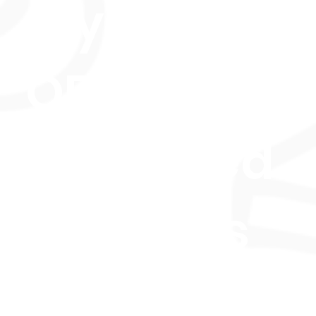
Styles, this
OFQUAL UK
regulated
course is
perfect for