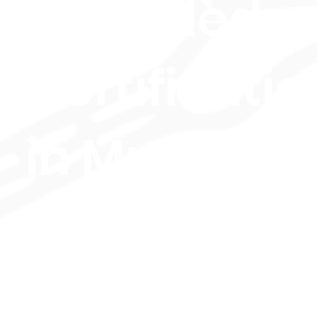
Extended
Certificatio
in Music
Performan
(Drums,