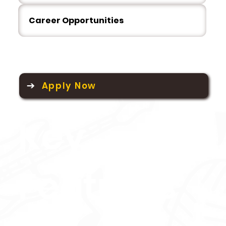
Career Opportunities
Apply Now
Key
Features