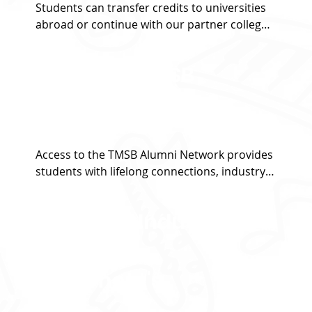
Students can transfer credits to universities 
abroad or continue with our partner colleges 
across more than 15 campuses in Australia, 
the UK, and the US.
Access to TMSB
Alumni Network
Access to the TMSB Alumni Network provides 
students with lifelong connections, industry 
insights, mentorship opportunities, and 
career support from a global community of 
Access to Industry
professionals.
standard
Equipment's