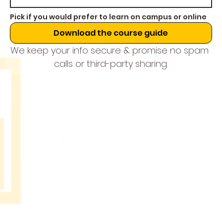
Pick if you would prefer to learn on campus or online
Download the course guide
We keep your info secure & promise no spam 
calls or third-party sharing.
THE
MUSIC
SCHOOL