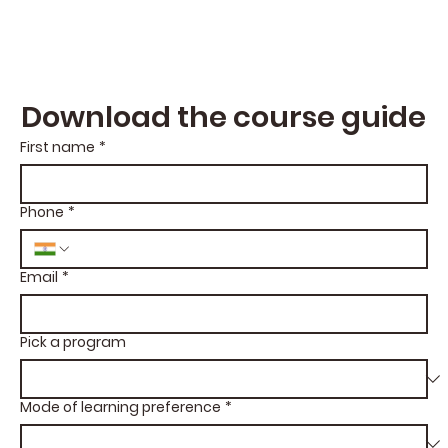
Download the course guide
First name
*
Phone
*
Email
*
Pick a program
Mode of learning preference
*