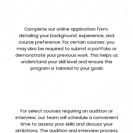
Submit Your
Application
Complete our online application form, 
detailing your background, experience, and 
course preference. For certain courses, you 
may also be required to submit a portfolio or 
demonstrate your previous work. This helps us 
understand your skill level and ensure the 
program is tailored to your goals.
Audition & Interview
For select courses requiring an audition or 
interview, our team will schedule a convenient 
time to assess your skills and discuss your 
ambitions. The audition and interview process 