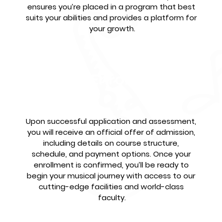
ensures you’re placed in a program that best 
suits your abilities and provides a platform for 
your growth.
Confirm Enrollment &
Begin
Upon successful application and assessment, 
you will receive an official offer of admission, 
including details on course structure, 
schedule, and payment options. Once your 
enrollment is confirmed, you’ll be ready to 
begin your musical journey with access to our 
cutting-edge facilities and world-class 
faculty.