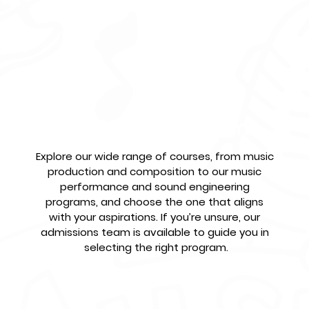
ll?
Select Your Program
Explore our wide range of courses, from music 
production and composition to our music 
performance and sound engineering 
programs, and choose the one that aligns 
with your aspirations. If you’re unsure, our 
admissions team is available to guide you in 
selecting the right program.