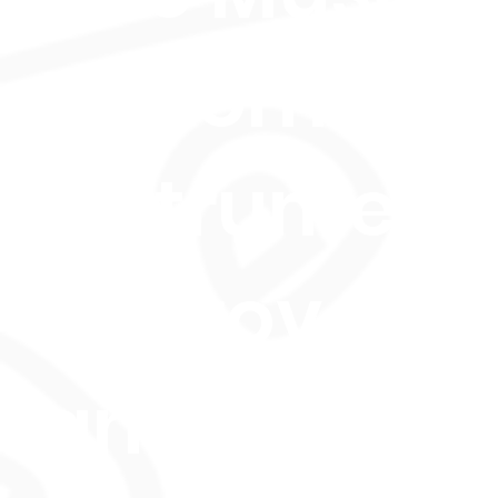
Performanc
Instrument
Improveme
and Musica