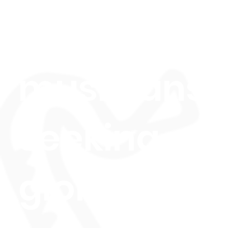
aspiring
musicians
seeking
global