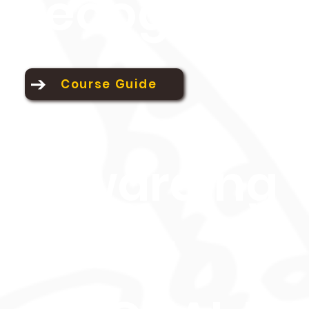
recognition
Course Guide
Awarding
Body: