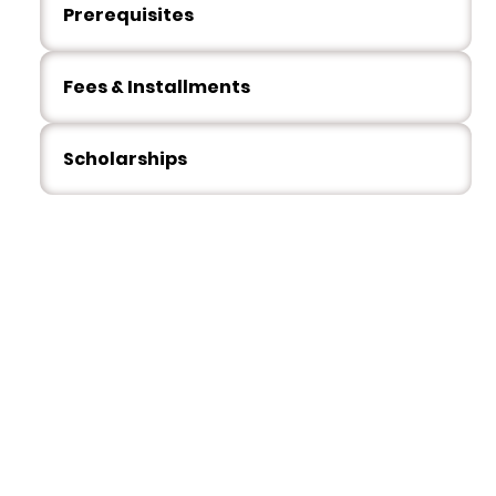
Prerequisites
Fees & Installments
Scholarships
Our Students
What