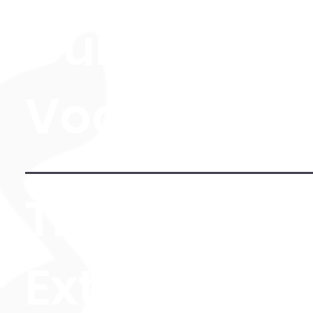
Guitar, Pian
Vocals)
The Level 3
Extended