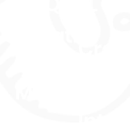
OFQUAL UK
Duratio
Credi
n: 7
35
Months
Intak