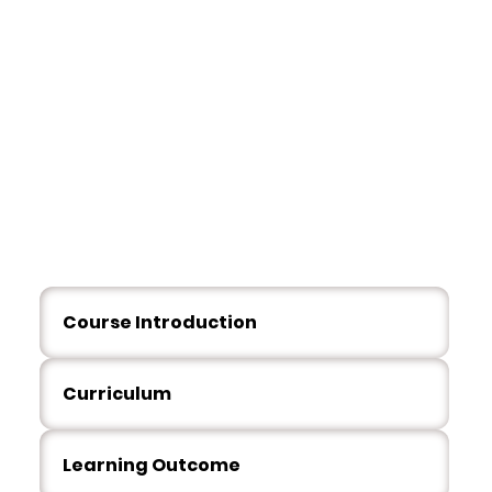
Overvie
w
Course Introduction
Curriculum
Learning Outcome