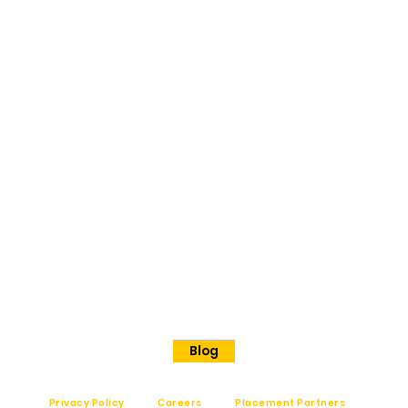
BANGAL
ORE
No 202
Premier Presidency No35/17
Langford road
Shanthinagar
Bangalore, 560025
Phone - +91 7848828829
Blog
Privacy Policy
Careers
Placement Partners