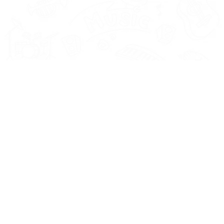
Instrument
ls and
Vocals