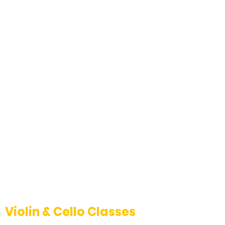
Violin & Cello Classes