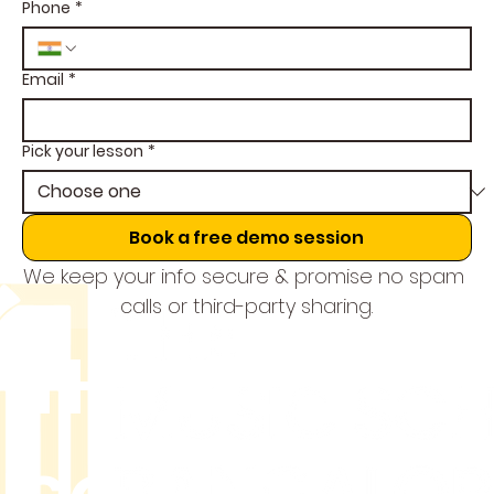
Phone
*
Email
*
Pick your lesson
*
Book a free demo session
We keep your info secure & promise no spam 
calls or third-party sharing.
THE MUSIC