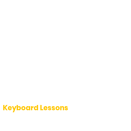
Keyboard Lessons
Master keyboard techniques with our
expert-led classes at The Music School