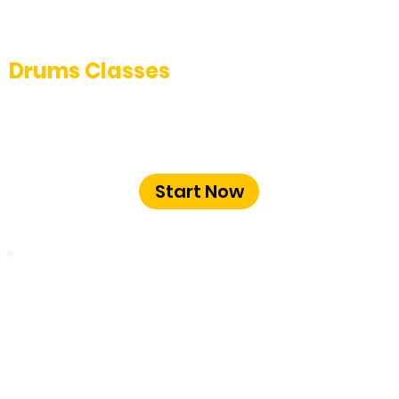
Drums Classes
Master the art of drumming with expert-
led drum classes at The Music School
Bangalore.
Start Now