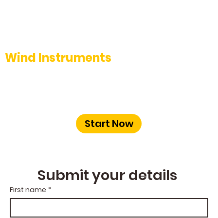
Wind Instruments
Learn to play the Flute, Clarinet, or
Saxophone with our skilled instructors at
The Music School Bangalore.
Start Now
Submit your details 
First name
*