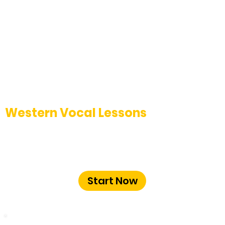
Western Vocal Lessons
Enhance your contemporary vocal
techniques with expert guidance at The
Music School Bangalore.
Start Now