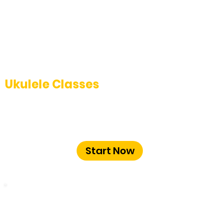
Ukulele Classes
Strum your way to proficiency with our
engaging ukulele classes at The Music
School Bangalore.
Start Now