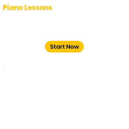
Piano Lessons
Unlock your potential with our
professional piano lessons at The Music
School Bangalore.
Start Now