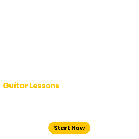
Guitar Lessons
Learn Classical, Acoustic, and Electric
guitar from experienced instructors at
The Music School Bangalore.
Start Now