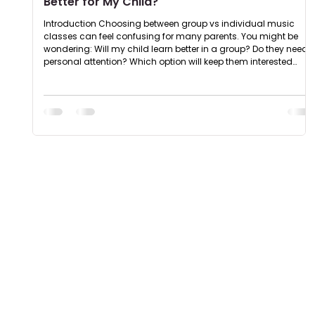
Better for My Child?
Introduction Choosing between group vs individual music
classes can feel confusing for many parents. You might be
wondering: Will my child learn better in a group? Do they need
personal attention? Which option will keep them interested
longer? The truth is : both formats have their own benefits. The
right choice depends on your child’s personality, learning style,
and comfort level. Group vs Individual Music Classes - Key
Differences Understanding the difference between group