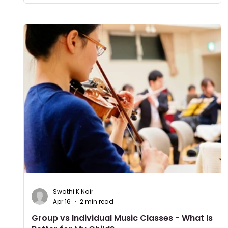
Swathi K Nair
Apr 16
2 min read
Group vs Individual Music Classes - What Is