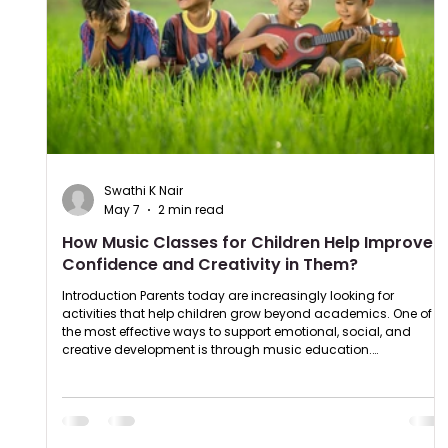
Swathi K Nair
May 7
2 min read
How Music Classes for Children Help Improve
Confidence and Creativity in Them?
Introduction Parents today are increasingly looking for
activities that help children grow beyond academics. One of
the most effective ways to support emotional, social, and
creative development is through music education.
Understanding the benefits of music classes for kids can help
parents make better decisions for their child’s future.
Professional music classes for children not only teach
instruments and vocals but also improve confidence,
discipline, creativity, and comm