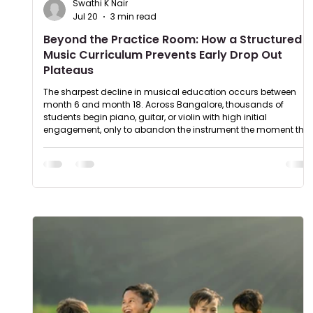
Swathi K Nair
Jul 20
3 min read
Beyond the Practice Room: How a Structured
Music Curriculum Prevents Early Drop Out
Plateaus
The sharpest decline in musical education occurs between
month 6 and month 18. Across Bangalore, thousands of
students begin piano, guitar, or violin with high initial
engagement, only to abandon the instrument the moment the
technical entry barrier scales. This high drop out rate isn't a
failure of student talent; it is a structural failure of unanchored,
recreational teaching methods. When musical instruction
relies on a casual, song of the week approach, progress
inevitabl