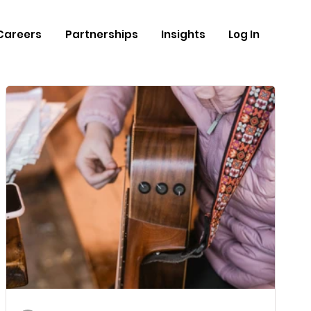
Careers
Partnerships
Insights
Log In