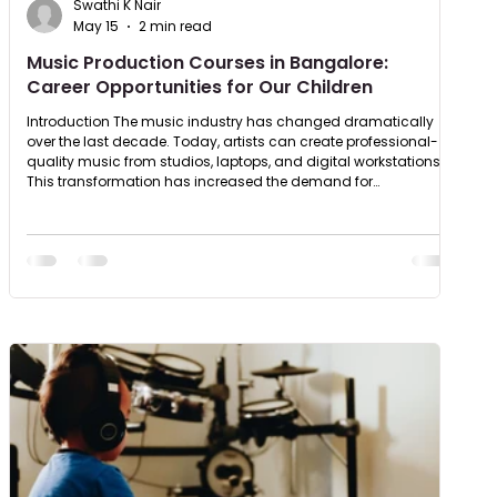
Swathi K Nair
May 15
2 min read
Music Production Courses in Bangalore:
Career Opportunities for Our Children
Introduction The music industry has changed dramatically
over the last decade. Today, artists can create professional-
quality music from studios, laptops, and digital workstations.
This transformation has increased the demand for
professional music training and specialised music production
education. Students looking for a music production course in
Bangalore now have access to structured programs that
teach composition, recording, mixing, mastering, and sound
engineering. Wh