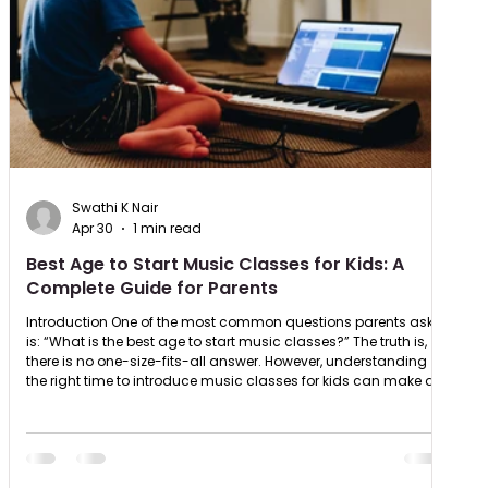
Swathi K Nair
Apr 30
1 min read
Best Age to Start Music Classes for Kids: A
Complete Guide for Parents
Introduction One of the most common questions parents ask
is: “What is the best age to start music classes?” The truth is,
there is no one-size-fits-all answer. However, understanding
the right time to introduce music classes for kids can make a
big difference in how effectively your child learns. Best Age to
Start Music Classes for Kids Experts suggest that children can
start exploring music as early as 3–5 years old. At this stage:
Kids develop basic rhythm and listening sk