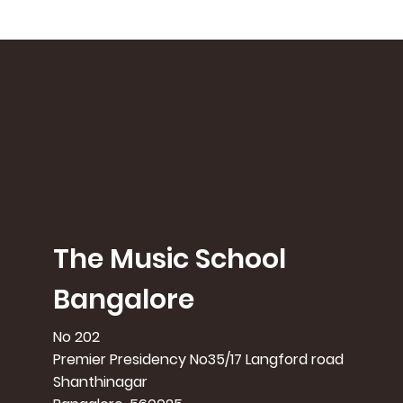
The Music School
Bangalore
No 202
Premier Presidency No35/17 Langford road
Shanthinagar