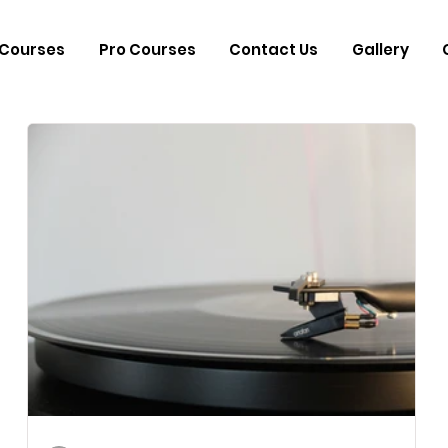
Courses
Pro Courses
Contact Us
Gallery