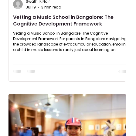
Swathi K Nair
Jul 19
3 min read
Vetting a Music School in Bangalore: The
Cognitive Development Framework
Vetting a Music School in Bangalore: The Cognitive
Development Framework For parents in Bangalore navigating
the crowded landscape of extracurricular education, enrolling
a child in music lessons is rarely just about learning an
instrument, it is an investment in cognitive architecture,
executive function, and long term discipline. Yet, the traditional
evaluation process is highly flawed. Most parents default to
superficial parameters like campus proximity or how fast an
acad