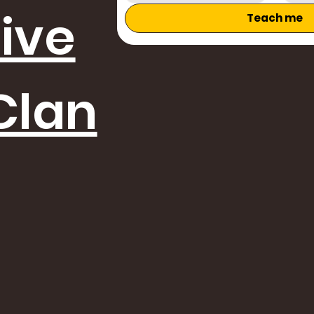
tive
Teach me
Clan