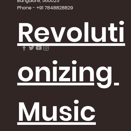
Bangalore, 560025
Phone - +91 7848828829
Revoluti
onizing
Music