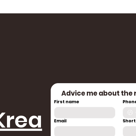
Advice me about the 
First name
Phon
Krea
Email
Short