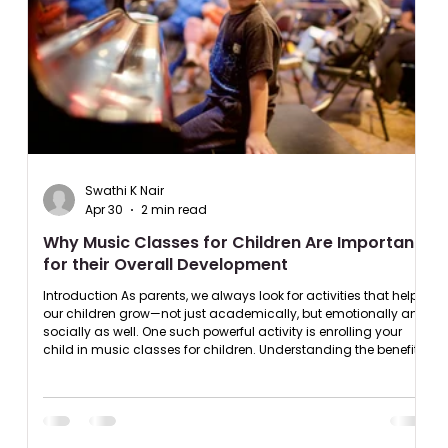
Swathi K Nair
Apr 30
2 min read
Why Music Classes for Children Are Important
for their Overall Development
Introduction As parents, we always look for activities that help
our children grow—not just academically, but emotionally and
socially as well. One such powerful activity is enrolling your
child in music classes for children. Understanding the benefits
of music classes for kids can help you make an informed
decision that positively impacts your child’s future. Benefits of
Music Classes for Children in Early Development Music plays a
crucial role in child development activitie