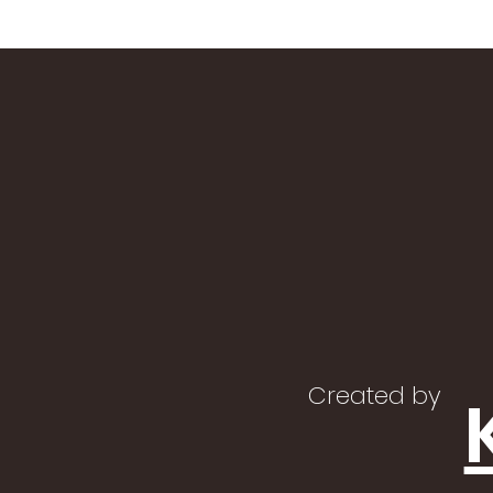
Created by