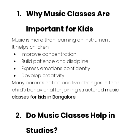
Why Music Classes Are 
Important for Kids
Music is more than learning an instrument.
It helps children:
Improve concentration
Build patience and discipline
Express emotions confidently
Develop creativity
Many parents notice positive changes in their 
child’s behavior after joining structured 
music 
classes for kids in Bangalore
.
Do Music Classes Help in 
Studies?