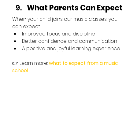
What Parents Can Expect
When your child joins our music classes, you 
can expect:
Improved focus and discipline
Better confidence and communication
A positive and joyful learning experience
👉 Learn more:
what to expect from a music 
school