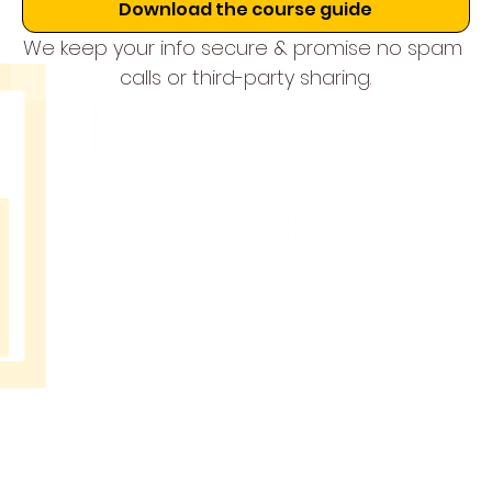
Download the course guide
We keep your info secure & promise no spam 
calls or third-party sharing.
THE
MUSIC
SCHOOL
BANGAL