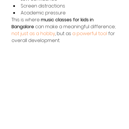
Screen distractions
Academic pressure
This is where 
music classes for kids in 
Bangalore
 can make a meaningful difference; 
not just as a hobby
, but as 
a powerful tool
 for 
overall development.