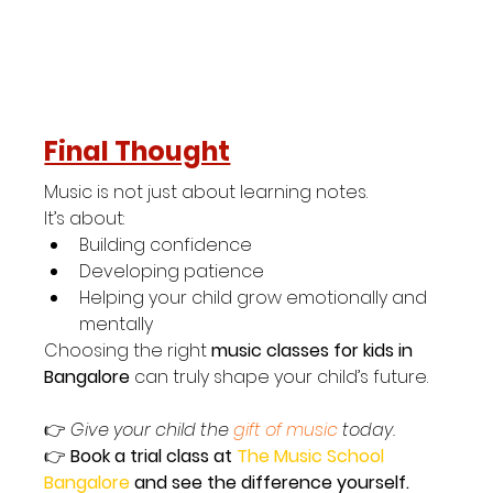
Final Thought
Music is not just about learning notes.
It’s about:
Building confidence
Developing patience
Helping your child grow emotionally and 
mentally
Choosing the right 
music classes for kids in 
Bangalore
 can truly shape your child’s future.
👉 
Give your child the 
gift of music
 today.
👉 
Book a trial class at 
The Music School 
Bangalore 
and see the difference yourself.