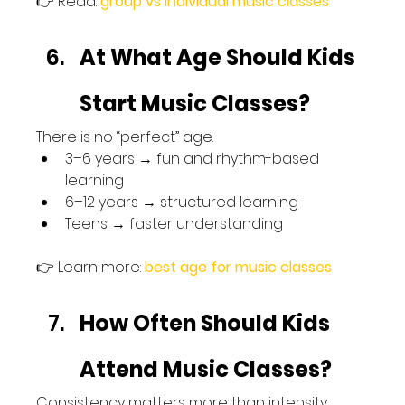
👉 Read: 
group vs individual music classes
At What Age Should Kids 
Start Music Classes?
There is no “perfect” age.
3–6 years → fun and rhythm-based 
learning
6–12 years → structured learning
Teens → faster understanding
👉 Learn more: 
best age for music classes
How Often Should Kids 
Attend Music Classes?
Consistency matters more than intensity.