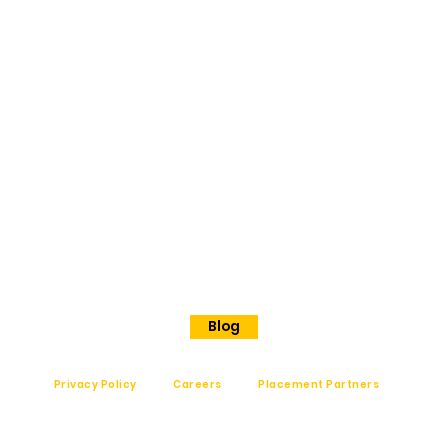
ORE
No 202
Premier Presidency No35/17
Langford road
Shanthinagar
Bangalore, 560025
Phone - +91 7848828829
Blog
Privacy Policy
Careers
Placement Partners