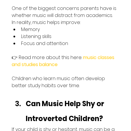
One of the biggest concerns parents have is 
whether music will distract from academics.
In reality, music helps improve:
Memory
Listening skills
Focus and attention
👉 Read more about this here: 
music classes 
and studies balance
Children who learn music often develop 
better study habits over time.
Can Music Help Shy or 
Introverted Children?
If your child is shy or hesitant, music can be a 