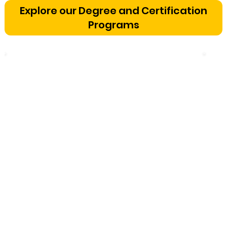
Bangalore: The Cognitive
Explore our Degree and Certification
Development Framework
Programs