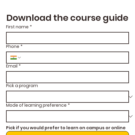
Download the course guide
First name
*
Phone
*
Email
*
Pick a program
Mode of learning preference
*
Pick if you would prefer to learn on campus or online