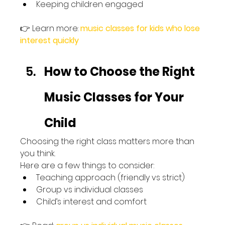
Keeping children engaged
👉 Learn more: 
music classes for kids who lose 
interest quickly
How to Choose the Right 
Music Classes for Your 
Child
Choosing the right class matters more than 
you think.
Here are a few things to consider:
Teaching approach (friendly vs strict)
Group vs individual classes
Child’s interest and comfort