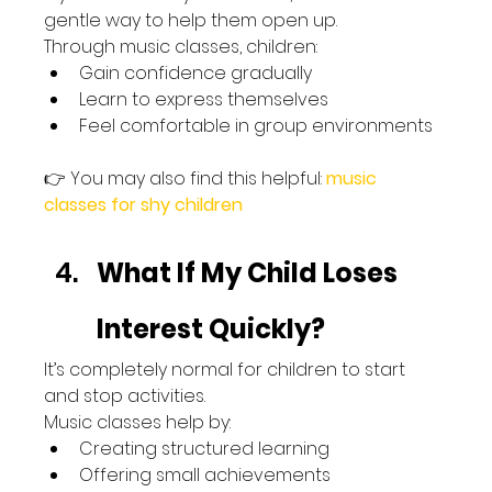
gentle way to help them open up.
Through music classes, children:
Gain confidence gradually
Learn to express themselves
Feel comfortable in group environments
👉 You may also find this helpful: 
music 
classes for shy children
What If My Child Loses 
Interest Quickly?
It’s completely normal for children to start 
and stop activities.
Music classes help by:
Creating structured learning
Offering small achievements