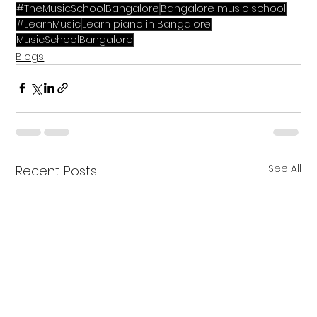
#TheMusicSchoolBangalore
Bangalore music school
#LearnMusic
Learn piano in Bangalore
MusicSchoolBangalore
Blogs
See All
Recent Posts