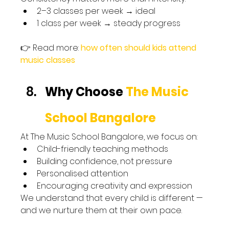
2–3 classes per week → ideal
1 class per week → steady progress
👉 Read more: 
how often should kids attend 
music classes
Why Choose 
The Music 
School Bangalore
At The Music School Bangalore, we focus on:
Child-friendly teaching methods
Building confidence, not pressure
Personalised attention
Encouraging creativity and expression
We understand that every child is different — 
and we nurture them at their own pace.