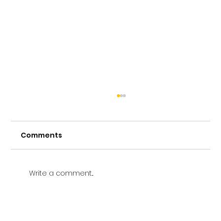
Comments
Write a comment...
Vetting a Music School in