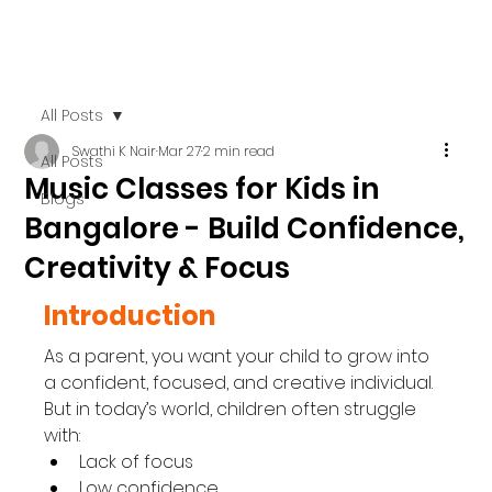
All Posts
Swathi K Nair
Mar 27
2 min read
All Posts
Music Classes for Kids in
Blogs
Bangalore - Build Confidence,
Creativity & Focus
Introduction
As a parent, you want your child to grow into 
a confident, focused, and creative individual.
But in today’s world, children often struggle 
with:
Lack of focus
Low confidence