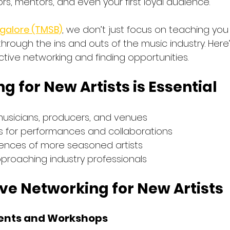
ors, mentors, and even your first loyal audience.
galore (TMSB)
, we don’t just focus on teaching you
through the ins and outs of the music industry. Here’
ctive networking and finding opportunities.
 for New Artists is Essential
musicians, producers, and venues
es for performances and collaborations
iences of more seasoned artists
pproaching industry professionals
tive Networking for New Artists
vents and Workshops