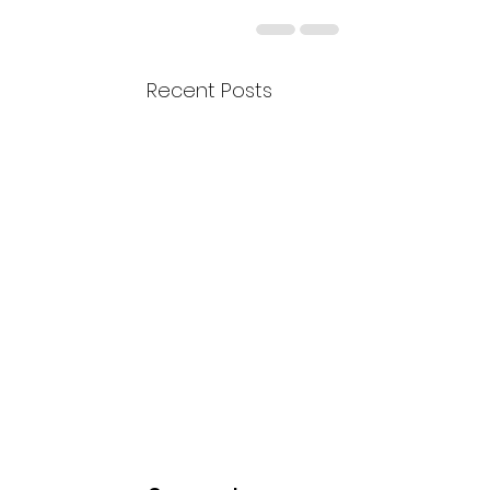
Recent Posts