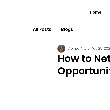
Home
All Posts
Blogs
Abhita Arora
May 29, 20
How to Ne
Opportunit