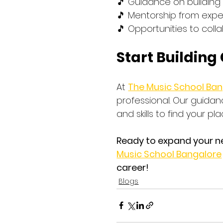
🎵 Guidance on building
🎵 Mentorship from expe
🎵 Opportunities to coll
Start Building
At 
The Music School Ba
professional. Our guidan
and skills to find your pl
Ready to expand your n
Music School Bangalore
career!
Blogs