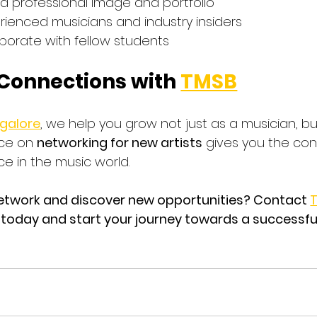
 a professional image and portfolio
rienced musicians and industry insiders
aborate with fellow students
 Connections with 
TMSB
ngalore
, we help you grow not just as a musician, bu
ce on 
networking for new artists
 gives you the co
ace in the music world.
etwork and discover new opportunities? Contact 
T
 today and start your journey towards a successfu