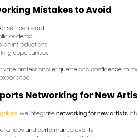
rking Mistakes to Avoid
 or self-centered
olio or demo
up on introductions
rking opportunities
ltivate professional etiquette and confidence to m
experience.
ports Networking for New Arti
ngalore
, we integrate 
networking for new artists
 in
 workshops and performance events