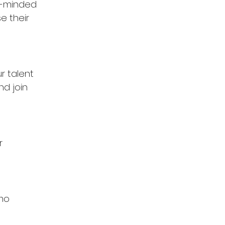
e-minded 
e their 
r talent 
d join 
r 
mo 