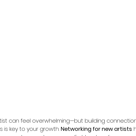
rtist can feel overwhelming—but building connectio
 is key to your growth. 
Networking for new artists
 