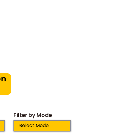
oduction
in Bangalore:
pportunities for
dren
on
Filter by Mode