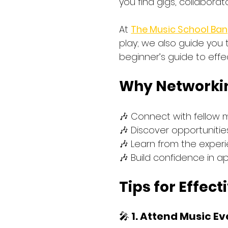
you find gigs, collaborat
At 
The Music School Ban
play; we also guide you 
beginner’s guide to effe
Why Networking
🎶 Connect with fellow 
🎶 Discover opportuniti
🎶 Learn from the exper
🎶 Build confidence in a
Tips for Effec
🎤 
1. Attend Music E