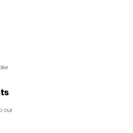
ake 
sts
to our 