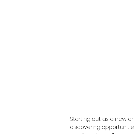
Starting out as a new a
discovering opportunities