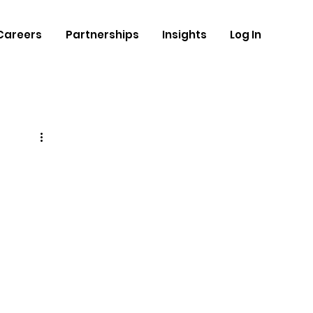
Careers
Partnerships
Insights
Log In