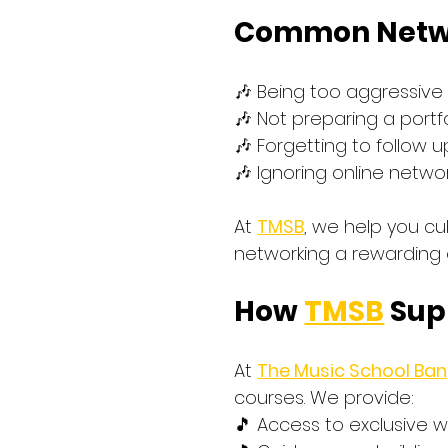
Common Netwo
🎶 Being too aggressive
🎶 Not preparing a portf
🎶 Forgetting to follow 
🎶 Ignoring online netwo
At 
TMSB
, we help you cu
networking a rewarding 
How 
TMSB
 Sup
At 
The Music School Ba
courses. We provide: 
🎵 Access to exclusive