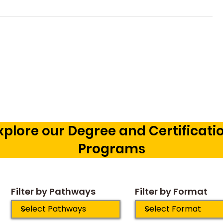
Vetting a Music School in
Music Pr
Bangalore: The Cognitive
Courses 
Development Framework
Career O
Our Chil
xplore our Degree and Certificati
Programs
Filter by Pathways
Filter by Format