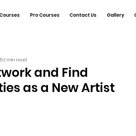
Courses
Pro Courses
Contact Us
Gallery
25
2 min read
twork and Find
ies as a New Artist