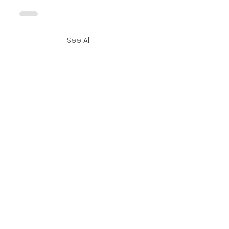
See All