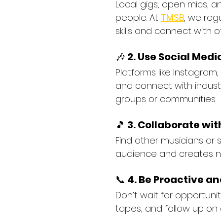
Local gigs, open mics, 
people. At 
TMSB
, we reg
skills and connect with o
🎶 
2. Use Social Medi
Platforms like Instagram
and connect with industr
groups or communities.
🎵 
3. Collaborate wit
Find other musicians or 
audience and creates n
📞 
4. Be Proactive an
Don’t wait for opportun
tapes, and follow up on