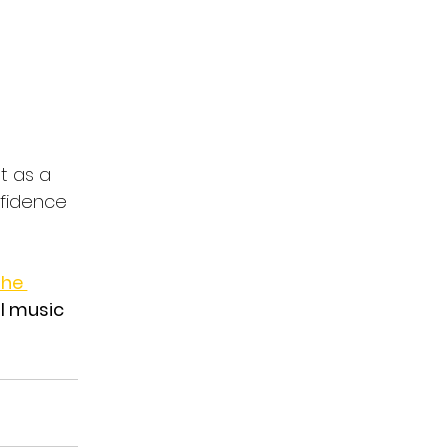
t as a 
nfidence 
he 
l music 