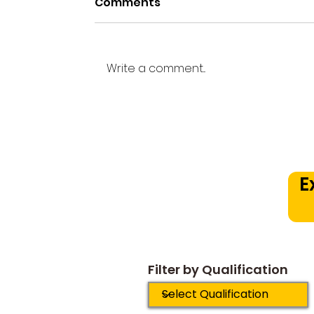
Comments
Write a comment...
Beyond the Practice
Room: How a Structured
Music Curriculum
Prevents Early Drop Out
E
Plateaus
Filter by Qualification