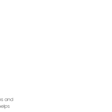
ns and 
helps 