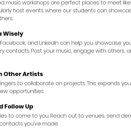
and music workshops are perfect places to meet lik
ularly host events where our students can showcas
thers.
a Wisely
, Facebook, and LinkedIn can help you showcase you
y contacts. Post your music, engage with others, an
h Other Artists
singers to collaborate on projects. This expands you
ew opportunities.
d Follow Up
ities to come to you. Reach out to venues, send de
 contacts you’ve made.