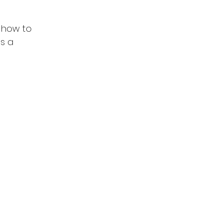
 how to 
s a 