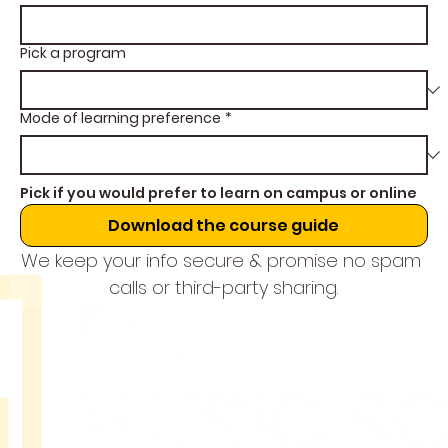
Pick a program
Mode of learning preference
*
Pick if you would prefer to learn on campus or online
Download the course guide
We keep your info secure & promise no spam 
calls or third-party sharing.
THE