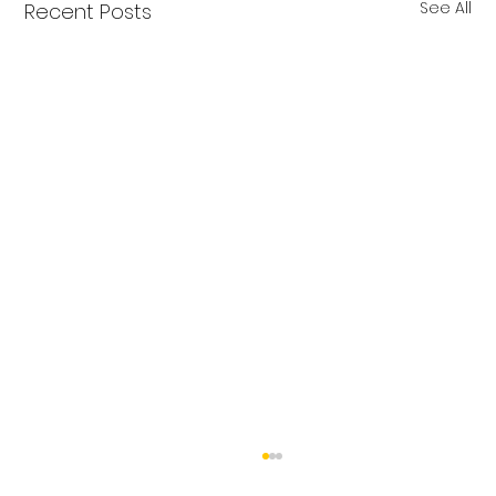
See All
Recent Posts