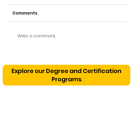
Comments
Write a comment...
Vetting a Music School in
Bangalore: The Cognitive
Explore our Degree and Certification
Development Framework
Programs