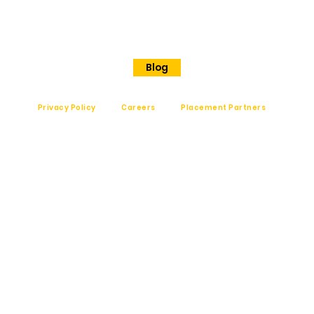
Shanthinagar
Bangalore, 560025
Phone - +91 7848828829
Blog
Privacy Policy
Careers
Placement Partners