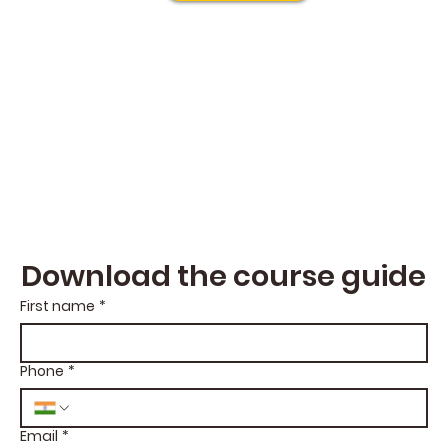
Download the course guide
First name
*
Phone
*
Email
*