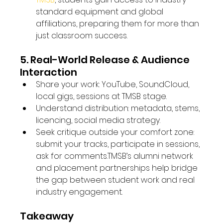
standard equipment and global 
affiliations, preparing them for more than 
just classroom success. 
5. Real-World Release & Audience 
Interaction
Share your work: YouTube, SoundCloud, 
local gigs, sessions at TMSB stage.
Understand distribution: metadata, stems, 
licencing, social media strategy.
Seek critique outside your comfort zone: 
submit your tracks, participate in sessions, 
ask for comments.TMSB’s alumni network 
and placement partnerships help bridge 
the gap between student work and real 
industry engagement. 
Takeaway