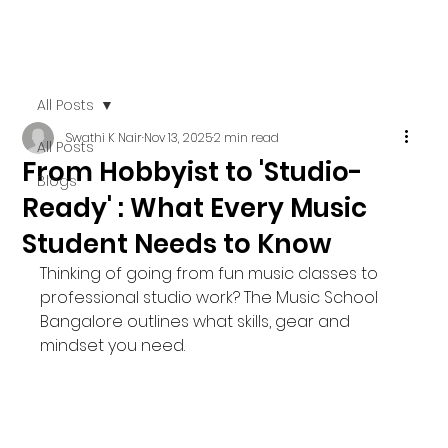
All Posts
Swathi K Nair
Nov 13, 2025
2 min read
All Posts
From Hobbyist to 'Studio-
Blogs
Ready' : What Every Music
Student Needs to Know
Thinking of going from fun music classes to 
professional studio work? The Music School 
Bangalore outlines what skills, gear and 
mindset you need.