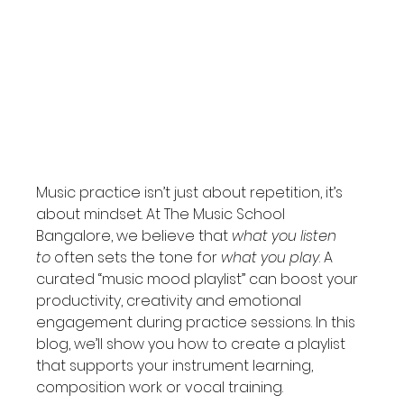
Music practice isn’t just about repetition, it’s 
about mindset. At The Music School 
Bangalore, we believe that 
what you listen 
to
 often sets the tone for 
what you play
. A 
curated “music mood playlist” can boost your 
productivity, creativity and emotional 
engagement during practice sessions. In this 
blog, we’ll show you how to create a playlist 
that supports your instrument learning, 
composition work or vocal training.