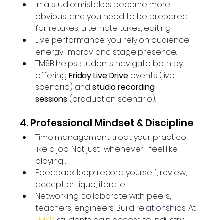
In a studio: mistakes become more 
obvious, and you need to be prepared 
for retakes, alternate takes, editing.
Live performance: you rely on audience 
energy, improv and stage presence.
TMSB helps students navigate both by 
offering 
Friday Live Drive
 events (live 
scenario) and 
studio recording 
sessions
 (production scenario). 
4. Professional Mindset & Discipline
Time management: treat your practice 
like a job. Not just “whenever I feel like 
playing”.
Feedback loop: record yourself, review, 
accept critique, iterate.
Networking: collaborate with peers, 
teachers, engineers. Build
 relationships. At 
TMSB
, students gain access to industry 