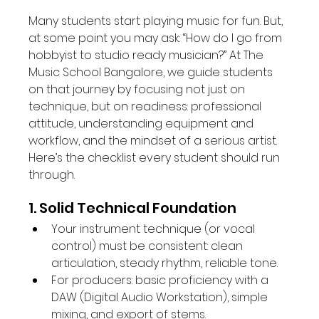
Many students start playing music for fun. But, 
at some point you may ask: “How do I go from 
hobbyist to studio ready musician?” At The 
Music School Bangalore, we guide students 
on that journey by focusing not just on 
technique, but on readiness: professional 
attitude, understanding equipment and 
workflow, and the mindset of a serious artist. 
Here’s the checklist every student should run 
through.
1. Solid Technical Foundation
Your instrument technique (or vocal 
control) must be consistent: clean 
articulation, steady rhythm, reliable tone.
For producers: basic proficiency with a 
DAW (Digital Audio Workstation), simple 
mixing, and export of stems.