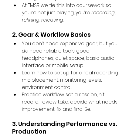
At TMSB we tie this into coursework so 
you’re not just playing, you’re 
recording
, 
refining
, 
releasing
.
2. Gear & Workflow Basics
You don’t need expensive gear, but you 
do
 need reliable tools: good 
headphones, quiet space, basic audio 
interface or mobile setup.
Learn how to set up for a real recording: 
mic placement, monitoring levels, 
environment control.
Practice workflow: set a session, hit 
record, review take, decide what needs 
improvement, fix and finaliSe.
3. Understanding Performance vs. 
Production