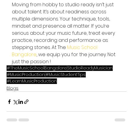
Moving from hobby to studio ready isn’t just 
about talent. It’s about readiness across 
multiple dimensions. Your technique, tools, 
mindset and presence all matter. If you’re 
serious about your music future, treat every 
practice, recording and performance as 
stepping stones. At The
 Music School 
Bangalore
, we equip you for the journey. Not 
just the passion !
#TheMusicSchoolBangalore
StudioReadyMusician
#MusicProduction
#MusicStudentTips
#LearnMusicProduction
Blogs