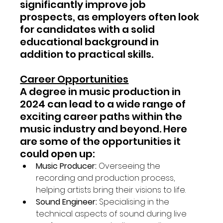
significantly improve job 
prospects, as employers often look 
for candidates with a solid 
educational background in 
addition to practical skills.
Career Opportunities
A degree in music production in 
2024 can lead to a wide range of 
exciting career paths within the 
music industry and beyond. Here 
are some of the opportunities it 
could open up:
Music Producer:
 Overseeing the 
recording and production process, 
helping artists bring their visions to life.
Sound Engineer:
 Specialising in the 
technical aspects of sound during live 