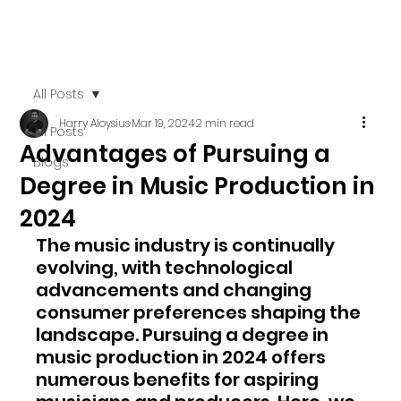
All Posts
Harry Aloysius
Mar 19, 2024
2 min read
All Posts
Advantages of Pursuing a
Blogs
Degree in Music Production in
2024
The music industry is continually 
evolving, with technological 
advancements and changing 
consumer preferences shaping the 
landscape. Pursuing a degree in 
music production in 2024 offers 
numerous benefits for aspiring 