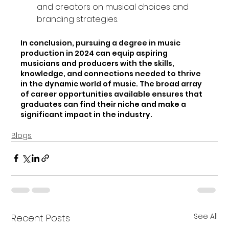
and creators on musical choices and 
branding strategies.
In conclusion, pursuing a degree in music 
production in 2024 can equip aspiring 
musicians and producers with the skills, 
knowledge, and connections needed to thrive 
in the dynamic world of music. The broad array 
of career opportunities available ensures that 
graduates can find their niche and make a 
significant impact in the industry.
Blogs
See All
Recent Posts