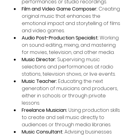
performances or studio recordings.
Film and Video Game Composer:
 Creating 
original music that enhances the 
emotional impact and storytelling of films 
and video games.
Audio Post-Production Specialist:
 Working 
on sound editing, mixing, and mastering 
for movies, television, and other media.
Music Director:
 Supervising music 
selections and performances at radio 
stations, television shows, or live events.
Music Teacher:
 Educating the next 
generation of musicians and producers, 
either in schools or through private 
lessons.
Freelance Musician:
 Using production skills 
to create and sell music directly to 
audiences or through media libraries.
Music Consultant:
 Advising businesses 