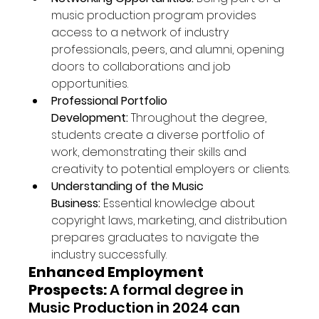
music production program provides 
access to a network of industry 
professionals, peers, and alumni, opening 
doors to collaborations and job 
opportunities.
Professional Portfolio 
Development:
 Throughout the degree, 
students create a diverse portfolio of 
work, demonstrating their skills and 
creativity to potential employers or clients.
Understanding of the Music 
Business:
 Essential knowledge about 
copyright laws, marketing, and distribution 
prepares graduates to navigate the 
industry successfully.
Enhanced Employment 
Prospects:
 A formal degree in 
Music Production in 2024 can 