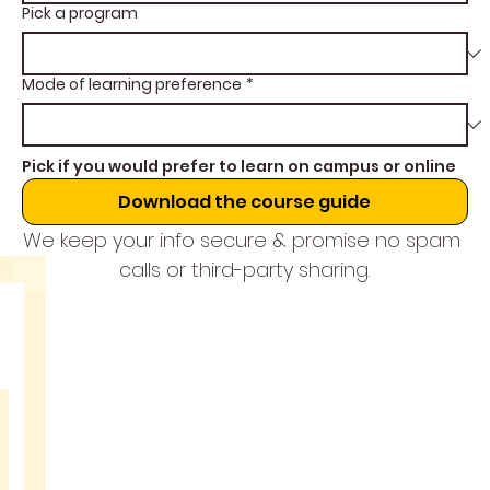
Pick a program
Mode of learning preference
*
Pick if you would prefer to learn on campus or online
Download the course guide
We keep your info secure & promise no spam 
calls or third-party sharing.
THE
MUSIC