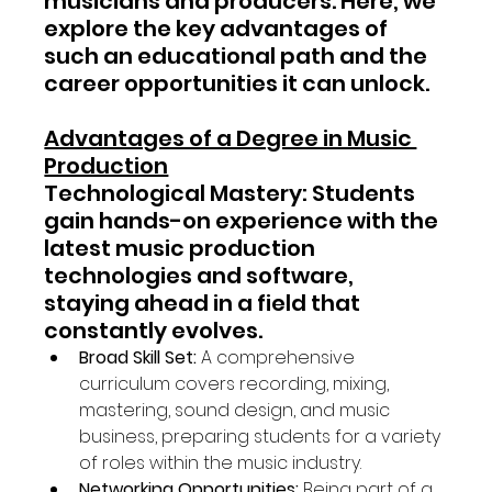
musicians and producers. Here, we 
explore the key advantages of 
such an educational path and the 
career opportunities it can unlock.
Advantages of a Degree in Music 
Production
Technological Mastery: Students 
gain hands-on experience with the 
latest music production 
technologies and software, 
staying ahead in a field that 
constantly evolves.
Broad Skill Set:
 A comprehensive 
curriculum covers recording, mixing, 
mastering, sound design, and music 
business, preparing students for a variety 
of roles within the music industry.
Networking Opportunities:
 Being part of a 