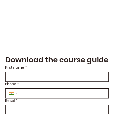
Download the course guide
First name
*
Phone
*
Email
*