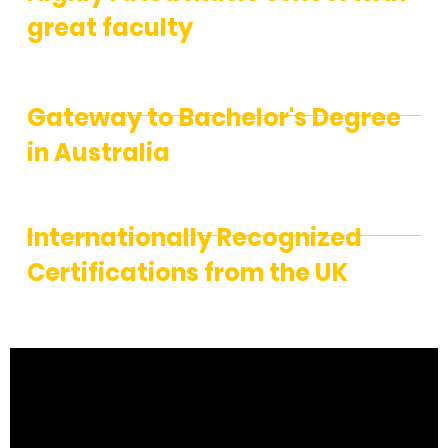
great faculty
Gateway to Bachelor's Degree
in Australia
Internationally Recognized
Certifications from the UK