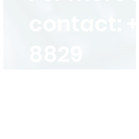
contact: 
8829
4.6 Star
rated