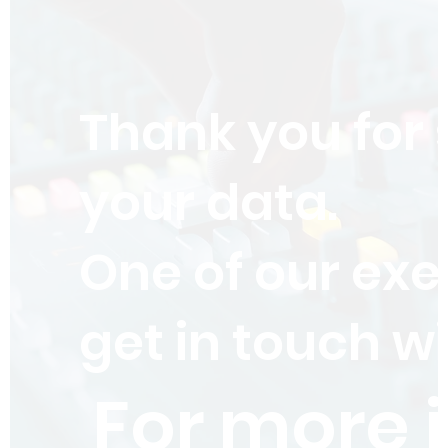
Thank you for
your data.
One of our exe
get in touch wi
For more 