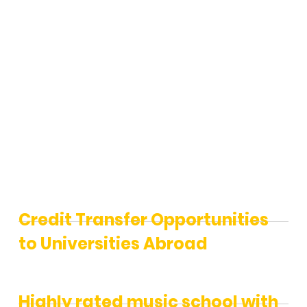
Music
School
Credit Transfer Opportunities
to Universities Abroad
Highly rated music school with