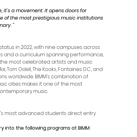
, it's a movement. It opens doors for 
 of the most prestigious music institutions 
nary. "
y status in 2022, with nine campuses across 
ents and a curriculum spanning performance, 
he most celebrated artists and music 
i, Tom Odell, The Kooks, Fontaines D.C., and 
ions worldwide. BIMM's combination of 
ic cities makes it one of the most 
 contemporary music.
B's most advanced students direct entry 
try into the following programs at BIMM 