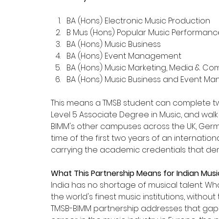
BA (Hons) Electronic Music Production
B Mus (Hons) Popular Music Performan
BA (Hons) Music Business
BA (Hons) Event Management
BA (Hons) Music Marketing, Media & C
BA (Hons) Music Business and Event 
This means a TMSB student can complete tw
Level 5 Associate Degree in Music, and walk d
BIMM's other campuses across the UK, German
time of the first two years of an internati
carrying the academic credentials that dem
What This Partnership Means for Indian Mus
India has no shortage of musical talent. Wha
the world's finest music institutions, witho
TMSB-BIMM partnership addresses that gap d