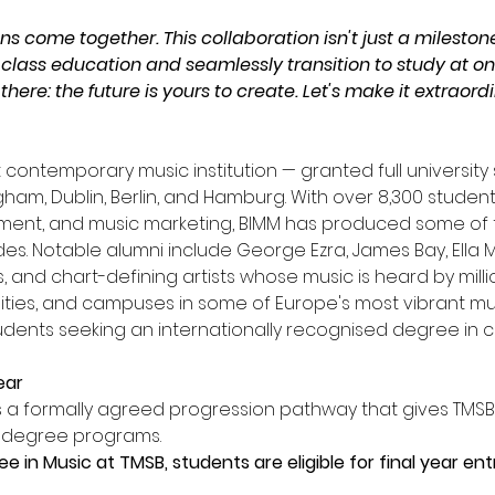
ns come together. This collaboration isn't just a milestone
 class education and seamlessly transition to study at one
here: the future is yours to create. Let's make it extraordi
st contemporary music institution — granted full universit
ingham, Dublin, Berlin, and Hamburg. With over 8,300 stud
ment, and music marketing, BIMM has produced some of t
es. Notable alumni include George Ezra, James Bay, Ella Ma
, and chart-defining artists whose music is heard by mill
ilities, and campuses in some of Europe's most vibrant mus
tudents seeking an internationally recognised degree in
ear
is a formally agreed progression pathway that gives TMS
e degree programs.
 in Music at TMSB, students are eligible for final year en