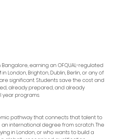
n Bangalore, earning an OFQUAL-regulated 
n London, Brighton, Dublin, Berlin, or any of 
are significant. Students save the cost and 
fied, already prepared, and already 
l year programs.
ademic pathway that connects that talent to 
ng an international degree from scratch. The 
ing in London, or who wants to build a 