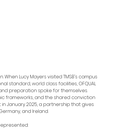
on. When Lucy Mayers visited TMSB's campus 
al standard, world class facilities, OFQUAL 
and preparation spoke for themselves. 
mic frameworks, and the shared conviction 
in January 2025, a partnership that gives 
ermany, and Ireland. 
represented: 