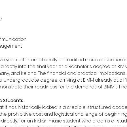
ce
ommunication
Management
o years of internationally accredited music education i
irectly into the final year of a Bachelor's degree at BIMM i
y, and Ireland. The financial and practical implications 
onal undergraduate degree, arriving at BIMM already quali
onstrate their readiness for the demands of BIMM's fina
ic Students
t it has historically lacked is a credible, structured ac
ut the prohibitive cost and logistical challenge of beginni
irectly. For an Indian music student who dreams of study