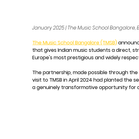
January 2025 | The Music School Bangalore,
The Music School Bangalore (TMSB)
 announc
that gives Indian music students a direct, 
Europe's most prestigious and widely respec
The partnership, made possible through the d
visit to TMSB in April 2024 had planted the 
a genuinely transformative opportunity for as