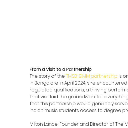
From a Visit to a Partnership
The story of the 
TMSB-BIMM partnership
 is 
in Bangalore in April 2024, she encountered 
regulated qualifications, a thriving perfo
That visit laid the groundwork for everyth
that this partnership would genuinely serv
Indian music students access to degree pr
Milton Lance, Founder and Director of The 