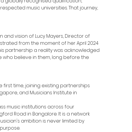
a globally recognised qualification, 
espected music universities. That journey, 
and vision of Lucy Mayers, Director of 
monstrated from the moment of her April 2024 
his partnership a reality was acknowledged 
le who believe in them, long before the 
st time, joining existing partnerships 
gapore, and Musicians Institute in 
s music institutions across four 
gford Road in Bangalore. It is a network 
usician's ambition is never limited by 
 purpose.