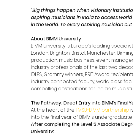
"Big things happen when visionary institutio
aspiring musicians in India to access world
in the world. To every aspiring musician out t
About BIMM University
BIMM University is Europe's leading speciali
London, Brighton, Bristol, Manchester, Birm
production, music business, event manage
industry professionals of the last two decad
IDLES, Grammy winners, BRIT Award recipients
industry connected faculty, world class fac
compelling destinations for Indian music s
The Pathway; Direct Entry into BIMM's Final Y
At the heart of the 
TMSB-BIMM partnership
 
into the final year of BIMM's undergraduat
After completing the Level 5 Associate Degree
University: