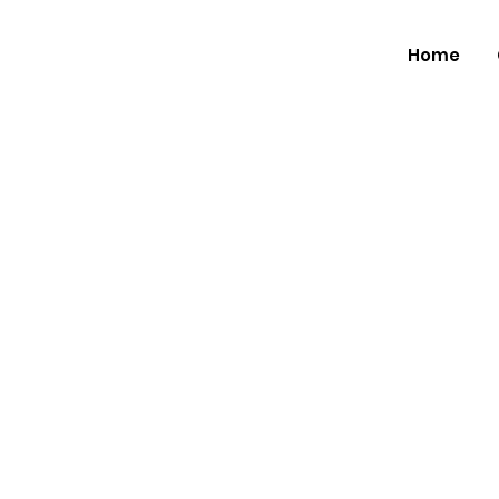
Home
The Musi
Announc
Landmark