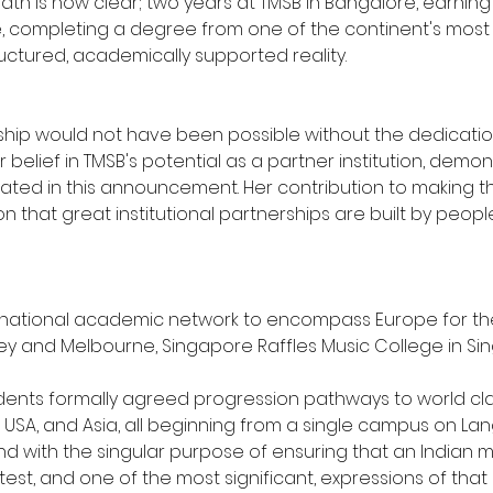
path is now clear; two years at TMSB in Bangalore, earning 
e, completing a degree from one of the continent's most r
ructured, academically supported reality.
hip would not have been possible without the dedication 
Her belief in TMSB's potential as a partner institution, de
nated in this announcement. Her contribution to making t
n that great institutional partnerships are built by peop
ational academic network to encompass Europe for the fir
dney and Melbourne, Singapore Raffles Music College in Sin
dents formally agreed progression pathways to world clas
e USA, and Asia, all beginning from a single campus on Lan
and with the singular purpose of ensuring that an Indian m
st, and one of the most significant, expressions of that