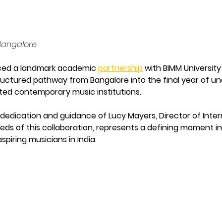
 Bangalore
ed a landmark academic 
partnership
 with BIMM University
structured pathway from Bangalore into the final year of 
ted contemporary music institutions.
edication and guidance of Lucy Mayers, Director of Intern
seeds of this collaboration, represents a defining moment 
piring musicians in India.