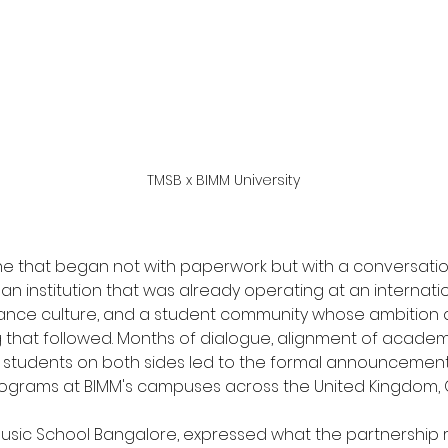
TMSB x BIMM University
one that began not with paperwork but with a conversati
an institution that was already operating at an internation
rmance culture, and a student community whose ambition 
ing that followed. Months of dialogue, alignment of acade
e students on both sides led to the formal announcement 
ograms at BIMM's campuses across the United Kingdom, G
Music School Bangalore, expressed what the partnership 