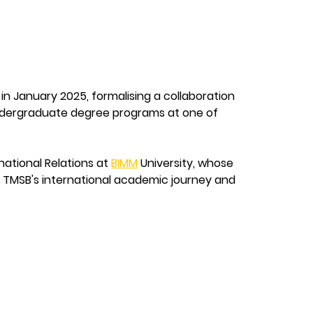
 in January 2025, formalising a collaboration 
undergraduate degree programs at one of 
ational Relations at 
BIMM
 University, whose 
in TMSB's international academic journey and 