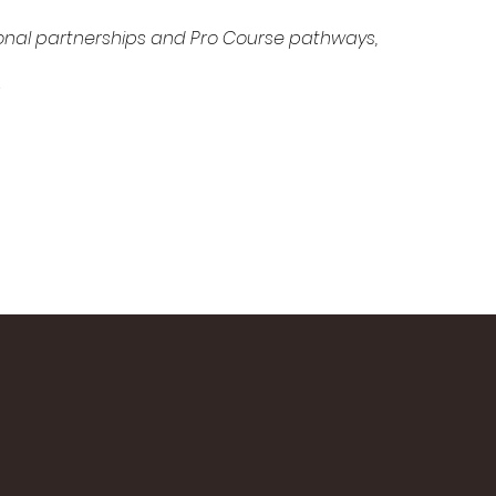
ional partnerships and Pro Course pathways, 
 