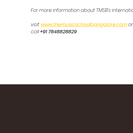
For more information about TMSB's internat
visit
www.themusicschoolbangalore.com
 or
call 
+91 7848828829