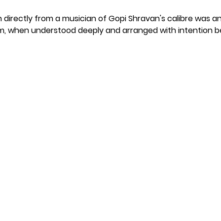
n directly from a musician of Gopi Shravan's calibre was 
hm, when understood deeply and arranged with intention be