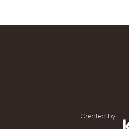
Created by