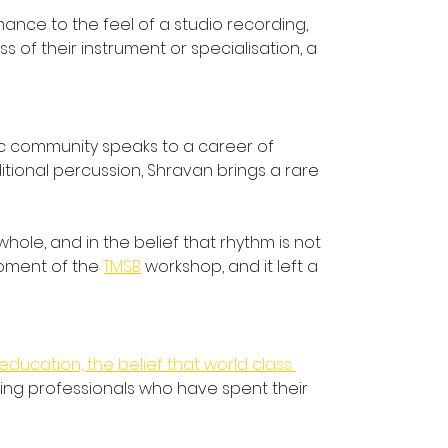
nce to the feel of a studio recording, 
f their instrument or specialisation, a 
ic community speaks to a career of 
tional percussion, Shravan brings a rare 
ole, and in the belief that rhythm is not 
moment of the 
TMSB
 workshop, and it left a 
education, the belief that world class 
king professionals who have spent their 