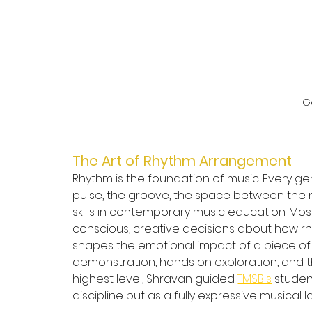
G
The Art of Rhythm Arrangement
Rhythm is the foundation of music. Every ge
pulse, the groove, the space between the 
skills in contemporary music education. Mos
conscious, creative decisions about how r
shapes the emotional impact of a piece of 
demonstration, hands on exploration, and t
highest level, Shravan guided 
TMSB's
 studen
discipline but as a fully expressive musical 