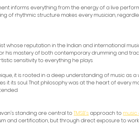
t informs everything from the energy of a live performa
of rhythmic structure makes every musician, regardless o
t whose reputation in the Indian and international mus
 for his mastery of both contemporary drumming and tradi
stic sensitivity to everything he plays.
e, it is rooted in a deep understanding of music as a wh
s it its soul. That philosophy was at the heart of every 
ttended.
s
van's standing are central to 
TMSB's
 approach to 
music 
um and certification, but through direct exposure to wor