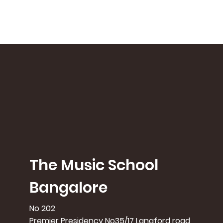
The Music School
Bangalore
No 202
Premier Presidency No35/17 Langford road