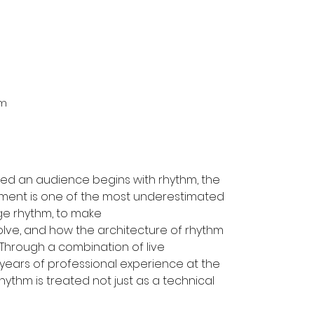
m 
ved an audience begins with rhythm, the 
ment is one of the most underestimated 
nge rhythm, to make
lve, and how the architecture of rhythm 
Through a combination of live 
years of professional experience at the 
ythm is treated not just as a technical 