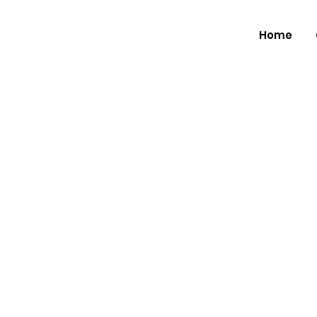
Home
Renowne
Percussio
Brings 'T