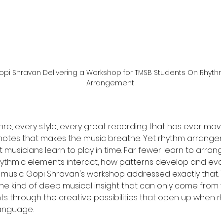
opi Shravan Delivering a Workshop for TMSB Students On Rhyth
Arrangement
nre, every style, every great recording that has ever mo
notes that makes the music breathe. Yet rhythm arrange
t musicians learn to play in time. Far fewer learn to arra
hythmic elements interact, how patterns develop and evo
music. Gopi Shravan's workshop addressed exactly that. 
he kind of deep musical insight that can only come from 
ts through the creative possibilities that open up when rh
language.