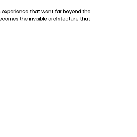
an experience that went far beyond the 
comes the invisible architecture that 