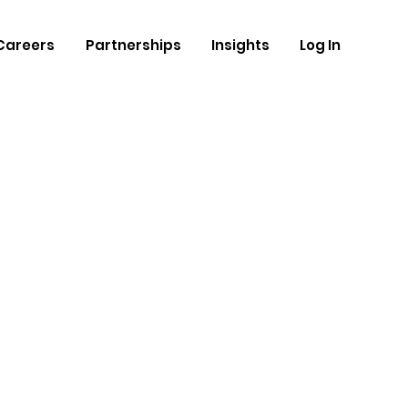
Careers
Partnerships
Insights
Log In
and
ravan
thm