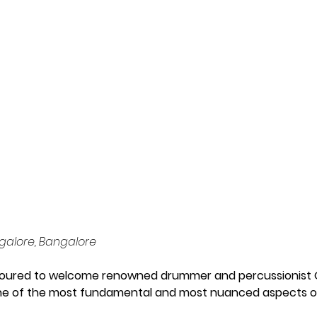
nt' to The 
angalore
galore, Bangalore
oured to welcome renowned drummer and percussionist Go
ne of the most fundamental and most nuanced aspects of