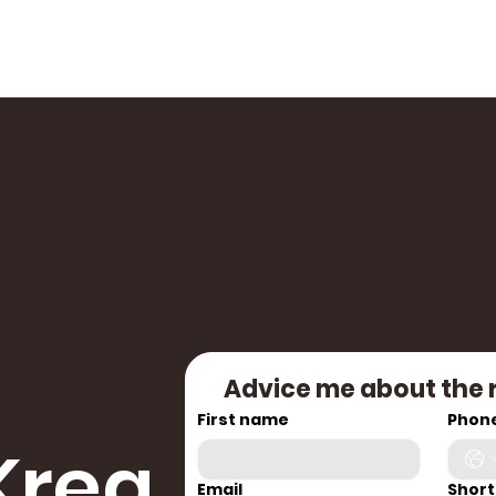
Advice me about the 
First name
Phon
Krea
Email
Short