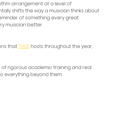
hythm arrangement at a level of 
ally shifts the way a musician thinks about 
a reminder of something every great 
ry musician better.
ns that 
TMSB
 hosts throughout the year, 
on of rigorous academic training and real 
 to everything beyond them.