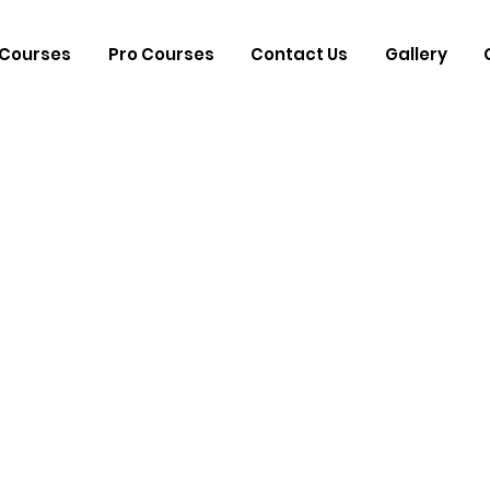
Courses
Pro Courses
Contact Us
Gallery
d Drummer 
nist Gopi Sh
he Art of Rhy