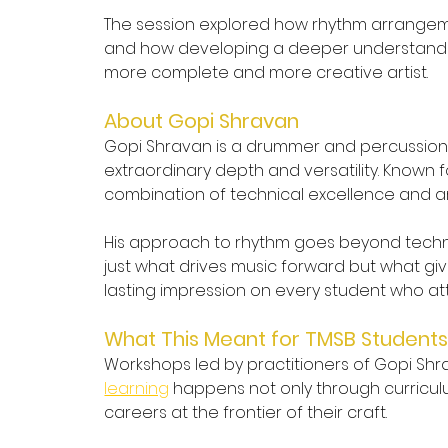
The session explored how rhythm arrangemen
and how developing a deeper understanding 
more complete and more creative artist.
About Gopi Shravan
Gopi Shravan is a drummer and percussionis
extraordinary depth and versatility. Known
combination of technical excellence and arti
His approach to rhythm goes beyond techniqu
just what drives music forward but what give
lasting impression on every student who a
What This Meant for TMSB Student
Workshops led by practitioners of Gopi Shra
learning
 happens not only through curricul
careers at the frontier of their craft.