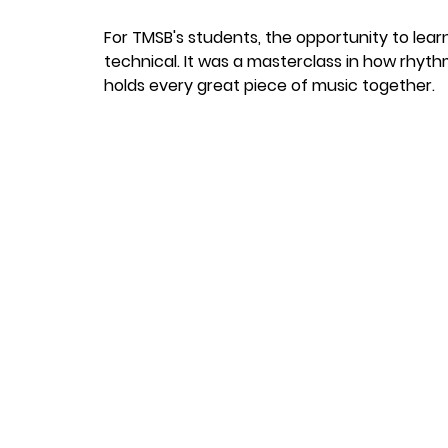
For TMSB's students, the opportunity to lear
technical. It was a masterclass in how rhyt
holds every great piece of music together.