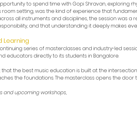
 opportunity to spend time with Gopi Shravan, exploring r
s room setting, was the kind of experience that fundament
 across all instruments and disciplines, the session was 
esponsibility, and that understanding it deeply makes eve
d Learning
tinuing series of masterclasses and industry-led sessio
 educators directly to its students in Bangalore.
B
: that the best music education is built at the intersecti
eaches the foundations. The masterclass opens the door
ms and upcoming workshops, 
r