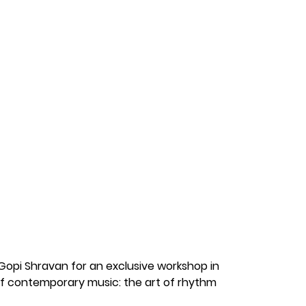
Music
pi Shravan for an exclusive workshop in 
 contemporary music: the art of rhythm 