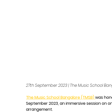
Arrangeme
School B
28 May 2026
27th September 2023 | The Music School Ban
The Music School Bangalore (TMSB) 
was hon
September 2023, an immersive session on o
arrangement.