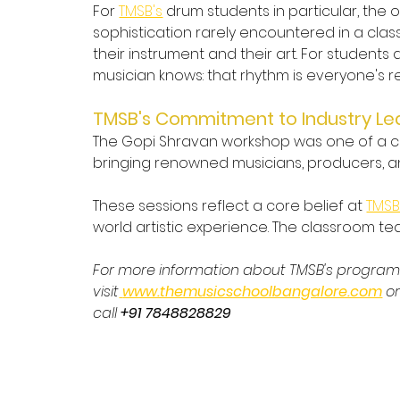
For 
TMSB's
 drum students in particular, the
sophistication rarely encountered in a clas
their instrument and their art. For students
musician knows: that rhythm is everyone's r
TMSB's Commitment to Industry Le
The Gopi Shravan workshop was one of a con
bringing renowned musicians, producers, and
These sessions reflect a core belief at 
TMS
world artistic experience. The classroom t
For more information about TMSB's progra
visit
www.themusicschoolbangalore.com
 o
call 
+91 7848828829