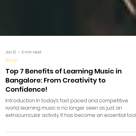
Jan 12
3 min read
Blogs
Top 7 Benefits of Learning Music in
Bangalore: From Creativity to
Confidence!
Introduction In today’s fast paced and competitive
world, learning music is no longer seen as just an
extracurricular activity. It has become an essential too