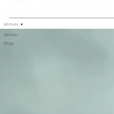
All Posts
All Posts
Blogs