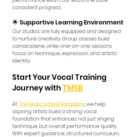
performance exam, our lessons ensure 
consistent progress.
🌟 Supportive Learning Environment
Our studios are fully equipped and designed 
to nurture creativity. Group classes build 
camaraderie, while one-on-one sessions 
focus on technique, expression, and artistic 
identity.
Start Your Vocal Training 
Journey with 
TMSB
At 
The Music School Bangalore
, we help 
aspiring artists build a strong vocal 
foundation that enhances not just singing 
technique, but overall performance quality. 
With expert guidance, structured curriculum, 