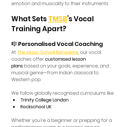
emotion and musicality to their instruments.
What Sets 
TMSB
’s Vocal 
Training Apart?
🎼 Personalised Vocal Coaching
At 
The Music School Bangalore
, our vocal 
coaches offer 
customised lesson 
plans
 based on your goals, experience, and 
musical genre—from Indian classical to 
Western pop.
We follow globally recognised curriculums like:
Trinity College London
Rockschool UK
Whether you're a beginner or prepping for a 