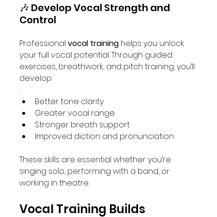
🎶 Develop Vocal Strength and 
Control
Professional 
vocal training
 helps you unlock 
your full vocal potential. Through guided 
exercises, breathwork, and pitch training, you’ll 
develop
:
Better tone clarity
Greater vocal range
Stronger breath support
Improved diction and pronunciation
These skills are essential whether you’re 
singing solo, performing with a band, or 
working in theatre.
Vocal Training Builds 