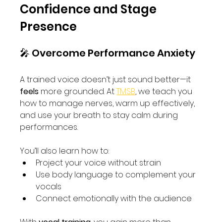
Confidence and Stage 
Presence
🎤 Overcome Performance Anxiety
A trained voice doesn’t just sound better—it 
feels
 more grounded. At 
TMSB
, we teach you 
how to manage nerves, warm up effectively, 
and use your breath to stay calm during 
performances.
You’ll also learn how to:
Project your voice without strain
Use body language to complement your 
vocals
Connect emotionally with the audience