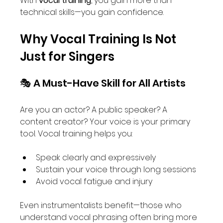
With 
vocal training
, you gain more than 
technical skills—you gain confidence.
Why Vocal Training Is Not 
Just for Singers
🎭 A Must-Have Skill for All Artists
Are you an actor? A public speaker? A 
content creator? Your voice is your primary 
tool. Vocal training helps you:
Speak clearly and expressively
Sustain your voice through long sessions
Avoid vocal fatigue and injury
Even instrumentalists benefit—those who 
understand vocal phrasing often bring more 