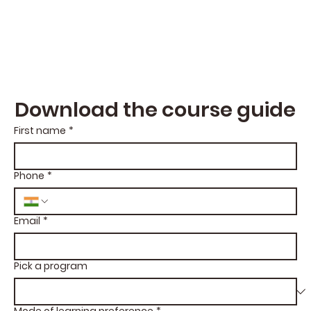
Download the course guide
First name
*
Phone
*
Email
*
Pick a program