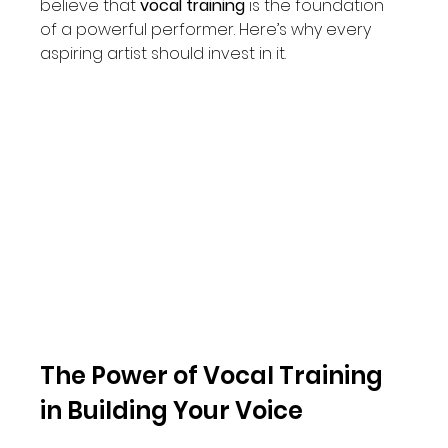
believe that 
vocal training
 is the foundation 
of a powerful performer. Here’s why every 
aspiring artist should invest in it.
The Power of Vocal Training 
in Building Your Voice