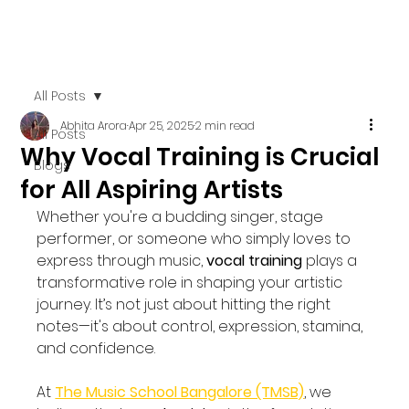
All Posts
Abhita Arora
Apr 25, 2025
2 min read
All Posts
Why Vocal Training is Crucial
Blogs
for All Aspiring Artists
Whether you're a budding singer, stage 
performer, or someone who simply loves to 
express through music, 
vocal training
 plays a 
transformative role in shaping your artistic 
journey. It’s not just about hitting the right 
notes—it's about control, expression, stamina, 
and confidence.
At 
The Music School Bangalore (TMSB)
, we 