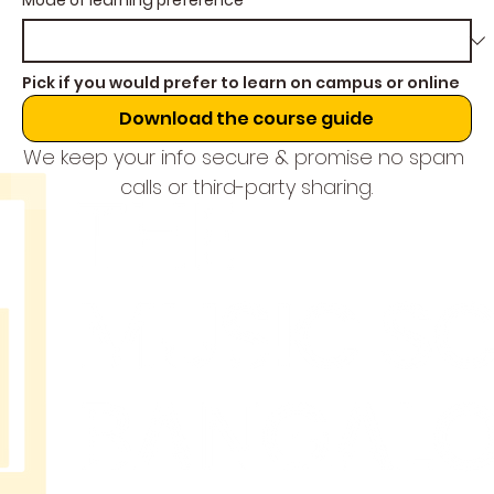
Mode of learning preference
*
Pick if you would prefer to learn on campus or online
Download the course guide
We keep your info secure & promise no spam 
calls or third-party sharing.
THE
MUSIC
SCHOOL