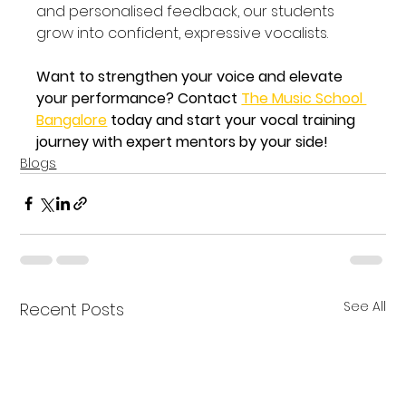
and personalised feedback, our students 
grow into confident, expressive vocalists.
Want to strengthen your voice and elevate 
your performance? Contact 
The Music School 
Bangalore
 today and start your vocal training 
journey with expert mentors by your side!
Blogs
See All
Recent Posts