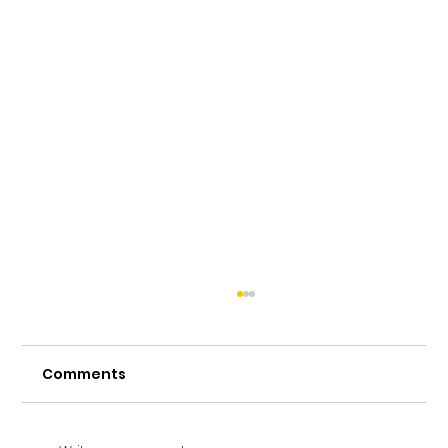
Comments