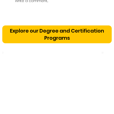
Write a comment...
Vetting a Music School in
Bangalore: The Cognitive
Explore our Degree and Certification
Development Framework
Programs