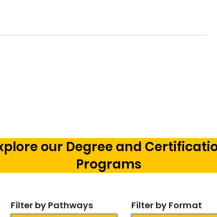
Vetting a Music School in
Music Pr
Bangalore: The Cognitive
Courses 
Development Framework
Career O
Our Chil
xplore our Degree and Certificati
Programs
Filter by Pathways
Filter by Format