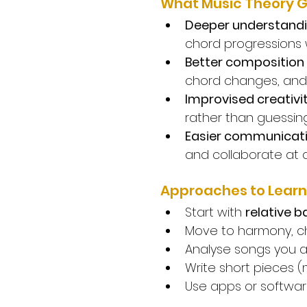
What Music Theory G
Deeper understandi
chord progressions w
Better composition 
chord changes, and 
Improvised creativi
rather than guessing
Easier communicati
and collaborate at a
Approaches to Learn
Start with 
relative b
Move to harmony, ch
Analyse songs you 
Write short pieces 
Use apps or software