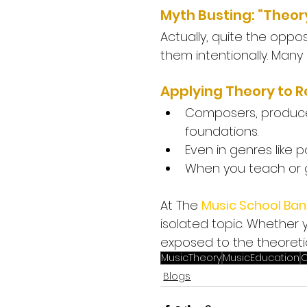
Myth Busting: “Theory
Actually, quite the opposit
them intentionally. Man
Applying Theory to R
Composers, producer
foundations.
Even in genres like p
When you teach or g
At The 
Music School Ban
isolated topic. Whether y
exposed to the theoreti
MusicTheory
MusicEducation
C
Blogs