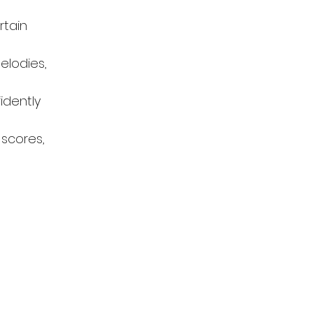
tain 
elodies, 
idently 
 scores, 