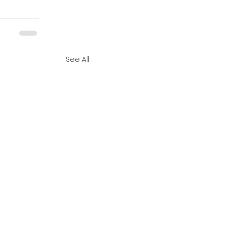
See All