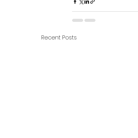
Recent Posts