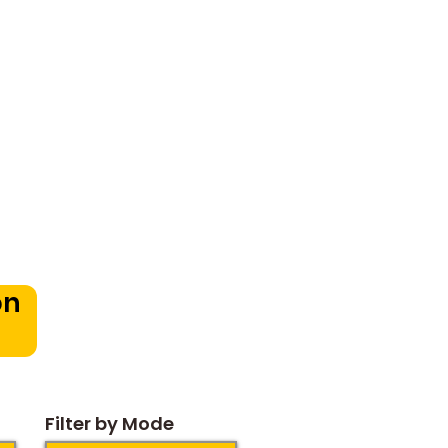
oduction
in Bangalore:
pportunities for
dren
on
Filter by Mode