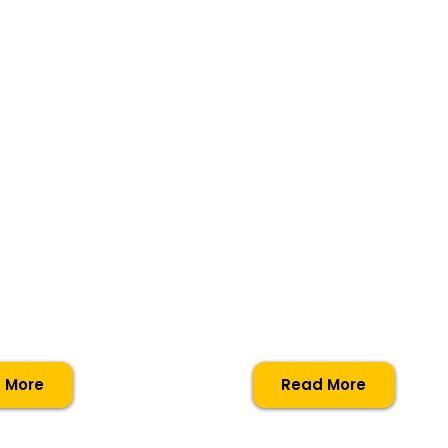
e
iary
Extended
ma For
Diploma F
Music
tioners
Practition
 More
Read More