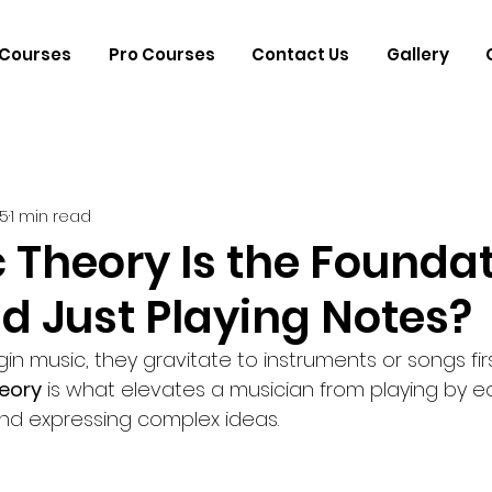
Courses
Pro Courses
Contact Us
Gallery
25
1 min read
 Theory Is the Founda
d Just Playing Notes?
 music, they gravitate to instruments or songs first
eory
 is what elevates a musician from playing by ea
nd expressing complex ideas.