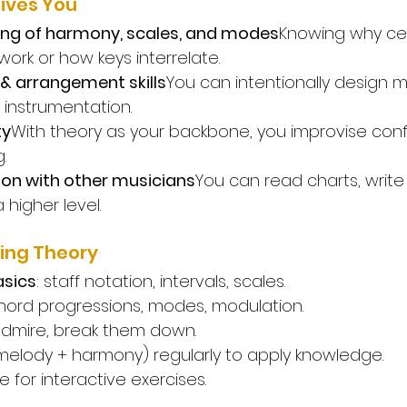
ives You
ng of harmony, scales, and modes
Knowing why cer
ork or how keys interrelate.
& arrangement skills
You can intentionally design m
instrumentation.
ty
With theory as your backbone, you improvise conf
.
on with other musicians
You can read charts, write
 higher level.
ing Theory
asics
: staff notation, intervals, scales.
ord progressions, modes, modulation.
admire, break them down.
(melody + harmony) regularly to apply knowledge.
 for interactive exercises.