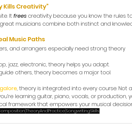
 Kills Creativity”
e. It 
frees
 creativity because you know the rules t
y great musicians combine both instinct and knowle
eal Music Paths
s, and arrangers especially need strong theory 
op, jazz, electronic, theory helps you adapt.
uide others, theory becomes a major tool.
galore
, theory is integrated into every course. Not 
ou’re learning guitar, piano, vocals, or production, yo
cal framework that empowers your musical decision
omposition
TheoryAndPractice
SongwritingSkills