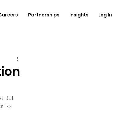
Careers
Partnerships
Insights
Log In
tion
. But 
r to 