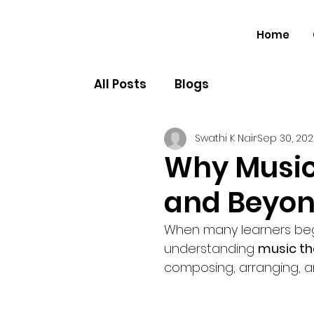
Home
All Posts
Blogs
Swathi K Nair
Sep 30, 20
Why Music
and Beyon
When many learners begin
understanding 
music th
composing, arranging, a