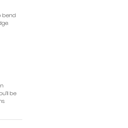
o bend 
dge.
an 
u’ll be 
s.