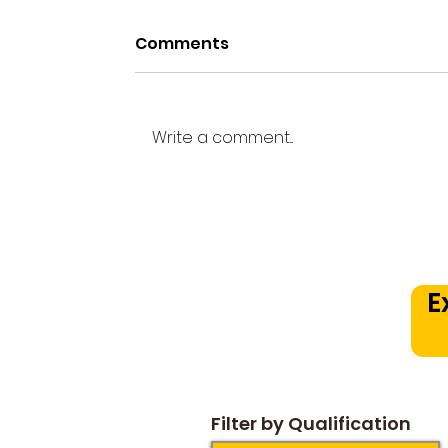
Comments
Write a comment...
Beyond the Practice
Room: How a Structured
Music Curriculum
Prevents Early Drop Out
E
Plateaus
Filter by Qualification