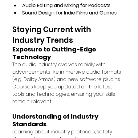
Audio Editing and Mixing for Podcasts
Sound Design for Indie Films and Games
Staying Current with 
Industry Trends
Exposure to Cutting-Edge 
Technology
The audio industry evolves rapidly with 
advancements like immersive audio formats 
(e.g., Dolby Atmos) and new software plugins. 
Courses keep you updated on the latest 
tools and technologies, ensuring your skills 
remain relevant.
Understanding of Industry 
Standards
Learning about industry protocols, safety 