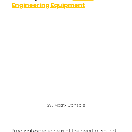
Engineering Equipment
SSL Matrix Console
Practical experience is at the heart of sound 