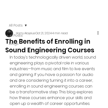
All Posts
Harry Aloysius
Oct 21, 2024
4 min read
All Posts
The Benefits of Enrolling in
Blogs
Sound Engineering Courses
In today's technologically driven world, sound 
engineering plays a pivotal role in various 
industries—from music and film to live events 
and gaming. If you have a passion for audio 
and are considering turning it into a career, 
enrolling in sound engineering courses can 
be a transformative step. This blog explores 
how these courses enhance your skills and 
open up a wealth of career opportunities.