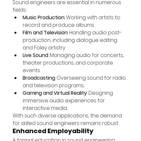
Sound engineers are essential in numerous 
fields:
Music Production
: Working with artists to 
record and produce albums.
Film and Television
: Handling audio post-
production, including dialogue editing 
and Foley artistry.
Live Sound
: Managing audio for concerts, 
theater productions, and corporate 
events.
Broadcasting
: Overseeing sound for radio 
and television programs.
Gaming and Virtual Reality
: Designing 
immersive audio experiences for 
interactive media.
With such diverse applications, the demand 
for skilled sound engineers remains robust.
Enhanced Employability
A formal education in sound engineering 