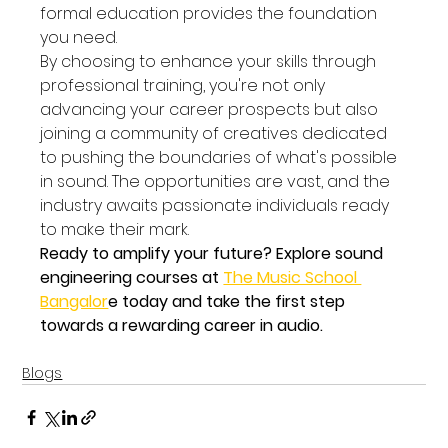
formal education provides the foundation 
you need.
By choosing to enhance your skills through 
professional training, you're not only 
advancing your career prospects but also 
joining a community of creatives dedicated 
to pushing the boundaries of what's possible 
in sound. The opportunities are vast, and the 
industry awaits passionate individuals ready 
to make their mark.
Ready to amplify your future? Explore sound 
engineering courses at 
The Music School 
Bangalor
e today and take the first step 
towards a rewarding career in audio.
Blogs