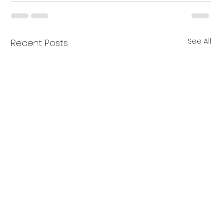
See All
Recent Posts