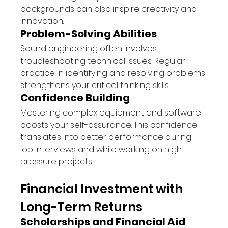
backgrounds can also inspire creativity and 
innovation.
Problem-Solving Abilities
Sound engineering often involves 
troubleshooting technical issues. Regular 
practice in identifying and resolving problems 
strengthens your critical thinking skills.
Confidence Building
Mastering complex equipment and software 
boosts your self-assurance. This confidence 
translates into better performance during 
job interviews and while working on high-
pressure projects.
Financial Investment with 
Long-Term Returns
Scholarships and Financial Aid