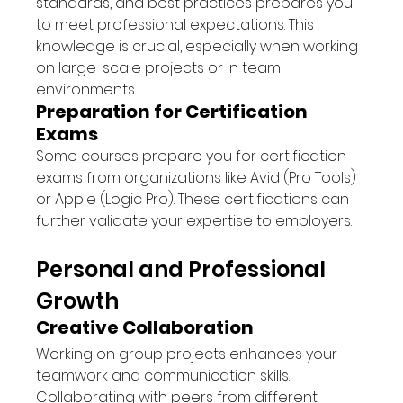
standards, and best practices prepares you 
to meet professional expectations. This 
knowledge is crucial, especially when working 
on large-scale projects or in team 
environments.
Preparation for Certification 
Exams
Some courses prepare you for certification 
exams from organizations like Avid (Pro Tools) 
or Apple (Logic Pro). These certifications can 
further validate your expertise to employers.
Personal and Professional 
Growth
Creative Collaboration
Working on group projects enhances your 
teamwork and communication skills. 
Collaborating with peers from different 