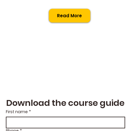
Read More
Download the course guide
First name
*
Phone
*