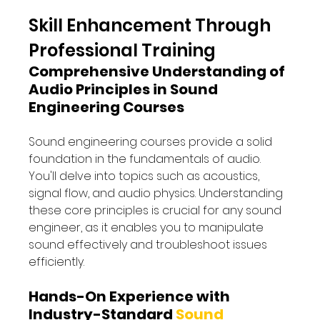
Skill Enhancement Through 
Professional Training 
Comprehensive Understanding of 
Audio Principles in Sound 
Engineering Courses
Sound engineering courses provide a solid 
foundation in the fundamentals of audio. 
You'll delve into topics such as acoustics, 
signal flow, and audio physics. Understanding 
these core principles is crucial for any sound 
engineer, as it enables you to manipulate 
sound effectively and troubleshoot issues 
efficiently.
Hands-On Experience with 
Industry-Standard 
Sound 