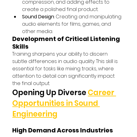
compression, and adding effects to 
create a polished final product.
Sound Design
: Creating and manipulating 
audio elements for films, games, and 
other media.
Development of Critical Listening 
Skills
Training sharpens your ability to discern 
subtle differences in audio quality. This skill is 
essential for tasks like mixing tracks, where 
attention to detail can significantly impact 
the final output.
Opening Up Diverse 
Career 
Opportunities in Sound 
Engineering
High Demand Across Industries