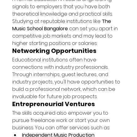
signals to employers that you have both 
theoretical knowledge and practical skills. 
Studying at reputable institutions like 
The 
Music School Bangalore
 can set you apart in 
competitive job markets and may lead to 
higher starting positions or salaries.
Networking Opportunities
Educational institutions often have 
connections with industry professionals. 
Through internships, guest lectures, and 
industry projects, you'll have opportunities to 
build a professional network, which can be 
invaluable for future job prospects.
Entrepreneurial Ventures
The skills acquired also empower you to 
pursue freelance work or start your own 
business. You can offer services such as:
Independent Music Production