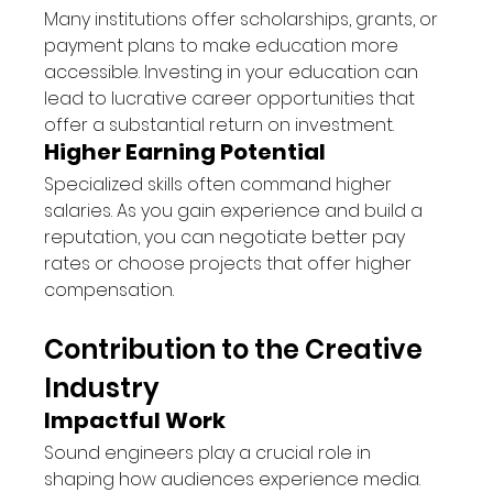
Many institutions offer scholarships, grants, or 
payment plans to make education more 
accessible. Investing in your education can 
lead to lucrative career opportunities that 
offer a substantial return on investment.
Higher Earning Potential
Specialized skills often command higher 
salaries. As you gain experience and build a 
reputation, you can negotiate better pay 
rates or choose projects that offer higher 
compensation.
Contribution to the Creative 
Industry
Impactful Work
Sound engineers play a crucial role in 
shaping how audiences experience media. 