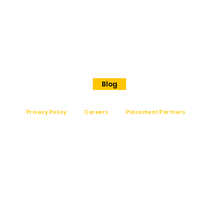
No 202
Premier Presidency No35/17
Langford road
Shanthinagar
Bangalore, 560025
Phone - +91 7848828829
Blog
Privacy Policy
Careers
Placement Partners