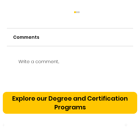
Comments
Write a comment...
Vetting a Music School in
Bangalore: The Cognitive
Explore our Degree and Certification
Development Framework
Programs