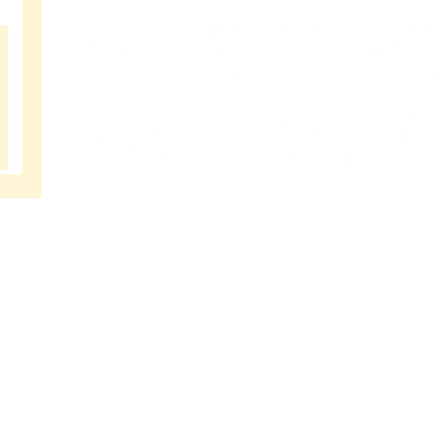
MUSIC
SCHOOL
BANGAL
ORE