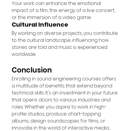
Your work can enhance the emotional 
impact of a film, the energy of a live concert, 
or the immersion of a video game.
Cultural Influence
By working on diverse projects, you contribute 
to the cultural landscape, influencing how 
stories are told and music is experienced 
worldwide.
Conclusion
Enrolling in sound engineering courses offers 
a multitude of benefits that extend beyond 
technical skills. It's an investment in your future 
that opens doors to various industries and 
roles. Whether you aspire to work in high-
profile studios, produce chart-topping 
albums, design soundscapes for films, or 
innovate in the world of interactive media, 