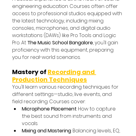
engineering education. Courses often offer 
access to professional studios equipped with 
the latest technology, including mixing 
consoles, microphones, and digital audio 
workstations (DAWs) like Pro Tools and Logic 
Pro. At 
The Music School Bangalore
, you'll gain 
proficiency with this equipment, preparing 
you for real-world scenarios.
Mastery of 
Recording and 
Production Techniques
You'll learn various recording techniques for 
different settings—studio, live events, and 
field recording. Courses cover:
Microphone Placement
: How to capture 
the best sound from instruments and 
vocals.
Mixing and Mastering
: Balancing levels, EQ, 