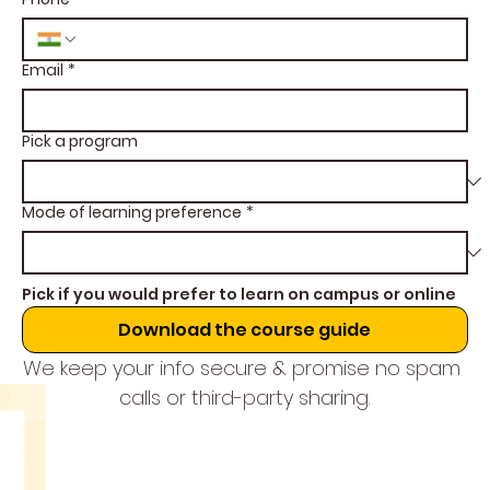
Email
*
Pick a program
Mode of learning preference
*
Pick if you would prefer to learn on campus or online
Download the course guide
We keep your info secure & promise no spam 
calls or third-party sharing.
THE