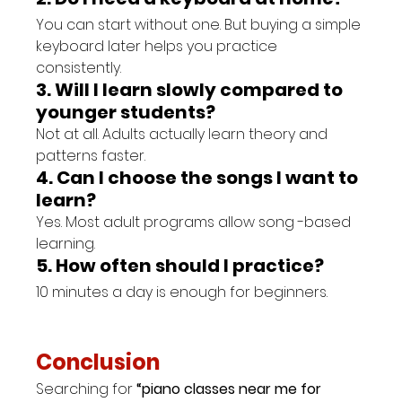
You can start without one. But buying a simple 
keyboard later helps you practice 
consistently.
3. Will I learn slowly compared to 
younger students?
Not at all. Adults actually learn theory and 
patterns faster.
4. Can I choose the songs I want to 
learn?
Yes. Most adult programs allow song -based 
learning.
5. How often should I practice?
10 minutes a day is enough for beginners.
Conclusion
Searching for 
“piano classes near me for 