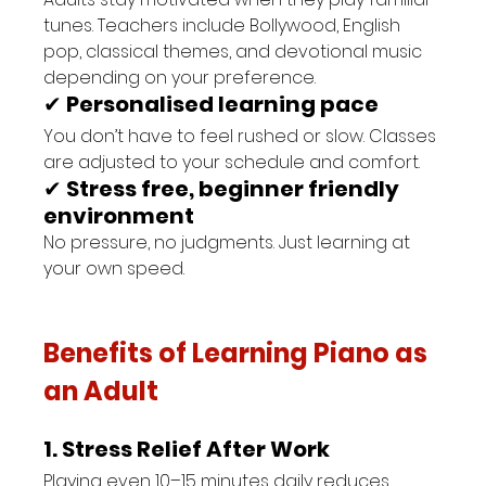
tunes. Teachers include Bollywood, English 
pop, classical themes, and devotional music 
depending on your preference.
✔ 
Personalised learning pace
You don’t have to feel rushed or slow. Classes 
are adjusted to your schedule and comfort.
✔ 
Stress free, beginner friendly 
environment
No pressure, no judgments. Just learning at 
your own speed.
Benefits of Learning Piano as 
an Adult
1. Stress Relief After Work
Playing even 10–15 minutes daily reduces 