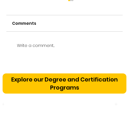
Comments
Write a comment...
Vetting a Music School in
Bangalore: The Cognitive
Explore our Degree and Certification
Development Framework
Programs