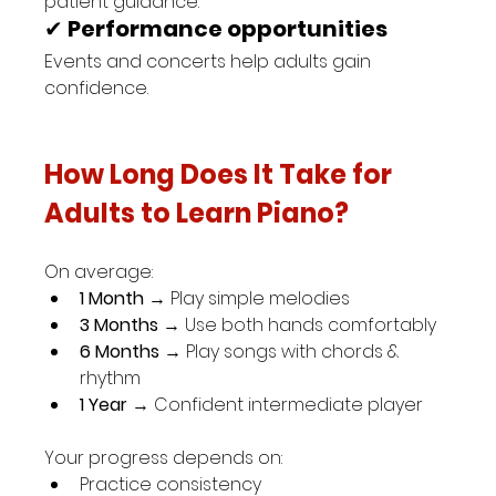
patient guidance.
✔ 
Performance opportunities
Events and concerts help adults gain 
confidence.
How Long Does It Take for 
Adults to Learn Piano?
On average:
1 Month
 → Play simple melodies
3 Months
 → Use both hands comfortably
6 Months
 → Play songs with chords & 
rhythm
1 Year
 → Confident intermediate player
Your progress depends on:
Practice consistency