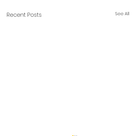
See All
Recent Posts