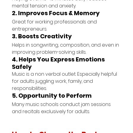
mental tension and anxiety.
2. Improves Focus & Memory
Great for working professionals and 
entrepreneurs.
3. Boosts Creativity
Helps in songwriting, composition, and even in 
improving problem-solving skills.
4. Helps You Express Emotions 
Safely
Music is a non verbal outlet. Especially helpful 
for adults juggling work, family, and 
responsibilities.
5. Opportunity to Perform
Many music schools conduct jam sessions 
and recitals exclusively for adults.