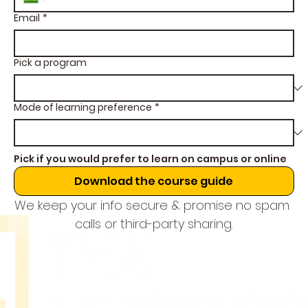
Email
*
Pick a program
Mode of learning preference
*
Pick if you would prefer to learn on campus or online
Download the course guide
We keep your info secure & promise no spam 
calls or third-party sharing.
THE