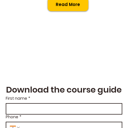
Read More
Download the course guide
First name
*
Phone
*