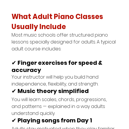
What Adult Piano Classes 
Usually Include
Most music schools offer structured piano 
lessons specially designed for adults. A typical 
adult course includes:
✔ 
Finger exercises for speed & 
accuracy
Your instructor will help you build hand 
independence, flexibility, and strength.
✔ 
Music theory simplified
You will learn scales, chords, progressions, 
and patterns — explained in a way adults 
understand quickly.
✔ 
Playing songs from Day 1
Adults stay motivated when they play familiar 