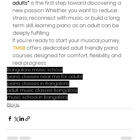
adults”
 is the first step toward discovering a 
new passion. Whether you want to reduce 
stress, reconnect with music, or build a long 
term skill, learning piano as an adult can be 
deeply fulfilling.
If you're ready to start your musical journey, 
TMSB
 offers dedicated adult friendly piano 
courses designed for comfort, flexibility, and 
real progress.
Bangalore music school
piano classes near me for adults
piano classes in Bangalore
adult music classes Bangalore
music school in Bangalore
Blogs