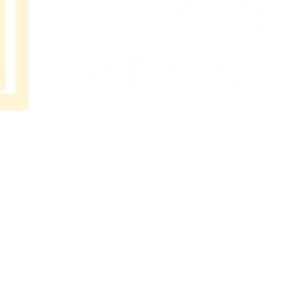
MUSIC
SCHOOL
BANGAL
ORE
No 202
Premier Presidency No35/17