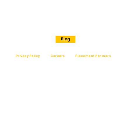
Langford road
Shanthinagar
Bangalore, 560025
Phone - +91 7848828829
Blog
Privacy Policy
Careers
Placement Partners