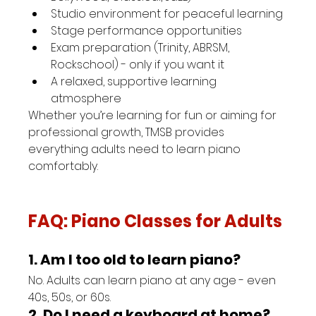
Studio environment for peaceful learning
Stage performance opportunities
Exam preparation (Trinity, ABRSM, 
Rockschool) - only if you want it
A relaxed, supportive learning 
atmosphere
Whether you’re learning for fun or aiming for 
professional growth, TMSB provides 
everything adults need to learn piano 
comfortably.
FAQ: Piano Classes for Adults
1. Am I too old to learn piano?
No. Adults can learn piano at any age - even 
40s, 50s, or 60s.
2. Do I need a keyboard at home?