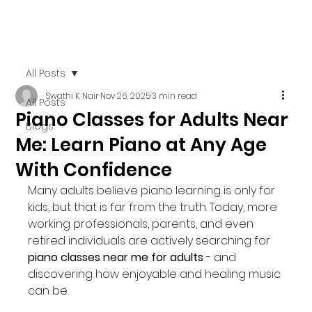
All Posts
Swathi K Nair
Nov 26, 2025
3 min read
All Posts
Piano Classes for Adults Near
Blogs
Me: Learn Piano at Any Age
With Confidence
Many adults believe piano learning is only for 
kids, but that is far from the truth. Today, more 
working professionals, parents, and even 
retired individuals are actively searching for 
piano classes near me for adults
 - and 
discovering how enjoyable and healing music 
can be.