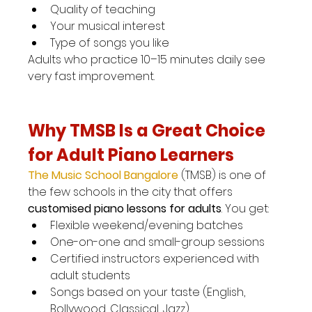
Quality of teaching
Your musical interest
Type of songs you like
Adults who practice 10–15 minutes daily see 
very fast improvement.
Why TMSB Is a Great Choice 
for Adult Piano Learners
The Music School Bangalore
(TMSB) is one of 
the few schools in the city that offers 
customised piano lessons for adults
. You get:
Flexible weekend/evening batches
One-on-one and small-group sessions
Certified instructors experienced with 
adult students
Songs based on your taste (English, 
Bollywood, Classical, Jazz)