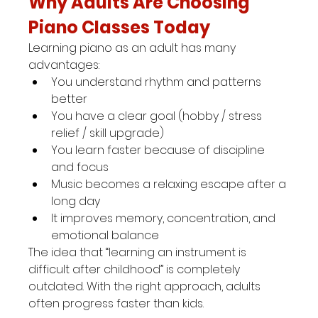
Why Adults Are Choosing 
Piano Classes Today
Learning piano as an adult has many 
advantages:
You understand rhythm and patterns 
better
You have a clear goal (hobby / stress 
relief / skill upgrade)
You learn faster because of discipline 
and focus
Music becomes a relaxing escape after a 
long day
It improves memory, concentration, and 
emotional balance
The idea that “learning an instrument is 
difficult after childhood” is completely 
outdated. With the right approach, adults 
often progress faster than kids.