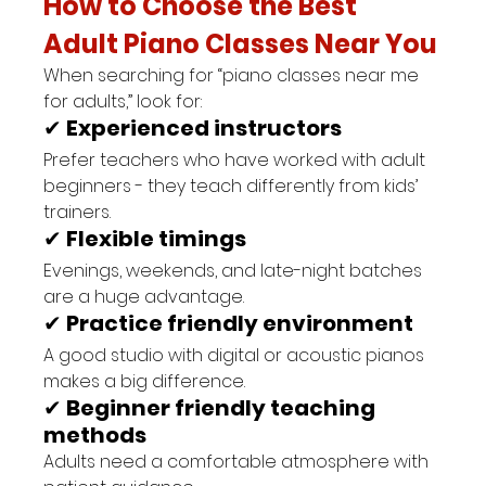
How to Choose the Best 
Adult Piano Classes Near You
When searching for “piano classes near me 
for adults,” look for:
✔ 
Experienced instructors
Prefer teachers who have worked with adult 
beginners - they teach differently from kids’ 
trainers.
✔ 
Flexible timings
Evenings, weekends, and late-night batches 
are a huge advantage.
✔ 
Practice friendly environment
A good studio with digital or acoustic pianos 
makes a big difference.
✔ 
Beginner friendly teaching 
methods
Adults need a comfortable atmosphere with 