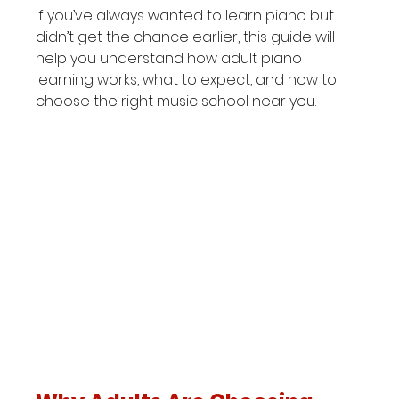
If you’ve always wanted to learn piano but 
didn’t get the chance earlier, this guide will 
help you understand how adult piano 
learning works, what to expect, and how to 
choose the right music school near you.