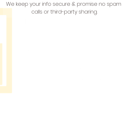
We keep your info secure & promise no spam 
calls or third-party sharing.
THE
MUSIC
SCHOOL
BANGAL