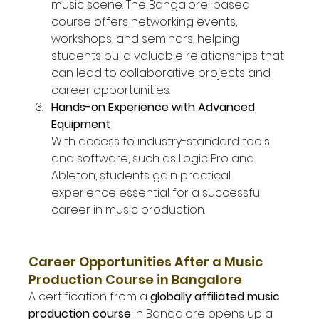
music scene. The Bangalore-based 
course offers networking events, 
workshops, and seminars, helping 
students build valuable relationships that 
can lead to collaborative projects and 
career opportunities.
Hands-on Experience with Advanced 
Equipment
With access to industry-standard tools 
and software, such as Logic Pro and 
Ableton, students gain practical 
experience essential for a successful 
career in music production.
Career Opportunities After a Music 
Production Course in Bangalore
A certification from a 
globally affiliated music 
production course
 in Bangalore opens up a 