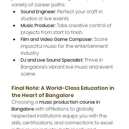
variety of career paths:
Sound Engineer:
 Perfect your craft in 
studios or live events.
Music Producer:
 Take creative control of 
projects from start to finish.
Film and Video Game Composer:
 Score 
impactful music for the entertainment 
industry.
DJ and Live Sound Specialist:
 Thrive in 
Bangalore’s vibrant live music and event 
scene.
Final Note: A World-Class Education in 
the Heart of Bangalore
Choosing a 
music production course in 
Bangalore
 with affiliations to globally 
respected institutions equips you with the 
skills, certifications, and connections to excel 