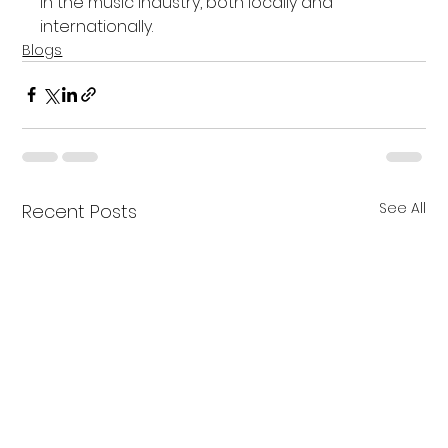
in the music industry, both locally and 
internationally.
Blogs
See All
Recent Posts