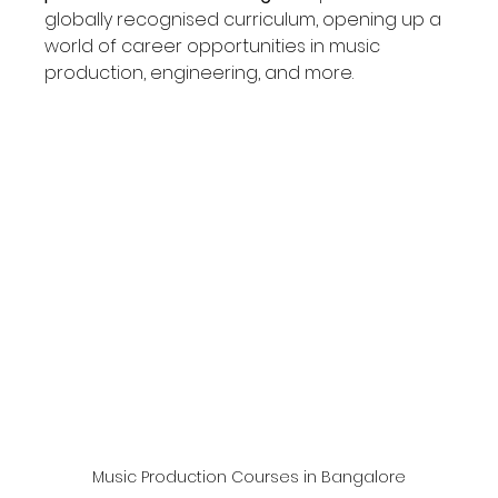
globally recognised curriculum, opening up a 
world of career opportunities in music 
production, engineering, and more.
Music Production Courses in Bangalore