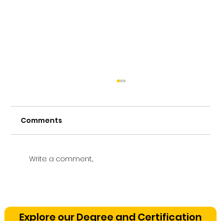
Comments
Write a comment...
Vetting a Music School in
Bangalore: The Cognitive
Explore our Degree and Certification