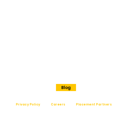
ORE
No 202
Premier Presidency No35/17
Langford road
Shanthinagar
Bangalore, 560025
Phone - +91 7848828829
Blog
Privacy Policy
Careers
Placement Partners