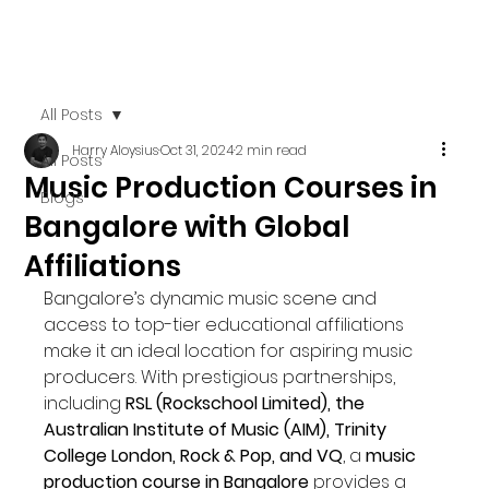
All Posts
Harry Aloysius
Oct 31, 2024
2 min read
All Posts
Music Production Courses in
Blogs
Bangalore with Global
Affiliations
Bangalore’s dynamic music scene and 
access to top-tier educational affiliations 
make it an ideal location for aspiring music 
producers. With prestigious partnerships, 
including 
RSL (Rockschool Limited), the 
Australian Institute of Music (AIM), Trinity 
College London, Rock & Pop, and VQ
, a 
music 
production course in Bangalore
 provides a 