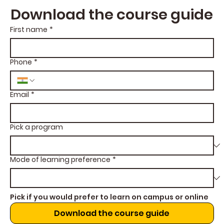
Download the course guide
First name
*
Phone
*
Email
*
Pick a program
Mode of learning preference
*
Pick if you would prefer to learn on campus or online
Download the course guide