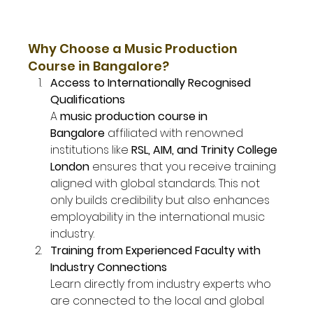
Why Choose a Music Production 
Course in Bangalore?
Access to Internationally Recognised 
Qualifications
A 
music production course in 
Bangalore
 affiliated with renowned 
institutions like 
RSL, AIM, and Trinity College 
London
 ensures that you receive training 
aligned with global standards. This not 
only builds credibility but also enhances 
employability in the international music 
industry.
Training from Experienced Faculty with 
Industry Connections
Learn directly from industry experts who 
are connected to the local and global 