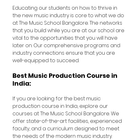
Educating our students on how to thrive in 
the new music industry is core to what we do 
at The Music School Bangalore. The networks 
that you build while you are at our school are 
vital to the opportunities that you will have 
later on. Our comprehensive programs and 
industry connections ensure that you are 
well-equipped to succeed.
Best Music Production Course in 
India:
If you are looking for the best music 
production course in India, explore our 
courses at The Music School Bangalore. We 
offer state-of-the-art facilities, experienced 
faculty, and a curriculum designed to meet 
the needs of the modern music industry.