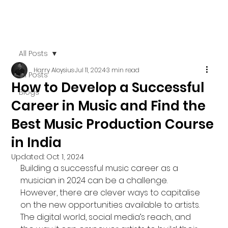
All Posts
Harry Aloysius
Jul 11, 2024
3 min read
All Posts
How to Develop a Successful
Blogs
Career in Music and Find the
Best Music Production Course
in India
Updated:
Oct 1, 2024
Building a successful music career as a 
musician in 2024 can be a challenge. 
However, there are clever ways to capitalise 
on the new opportunities available to artists. 
The digital world, social media’s reach, and 