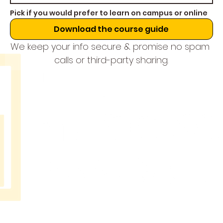
Pick if you would prefer to learn on campus or online
Download the course guide
We keep your info secure & promise no spam 
calls or third-party sharing.
THE
MUSIC
SCHOOL