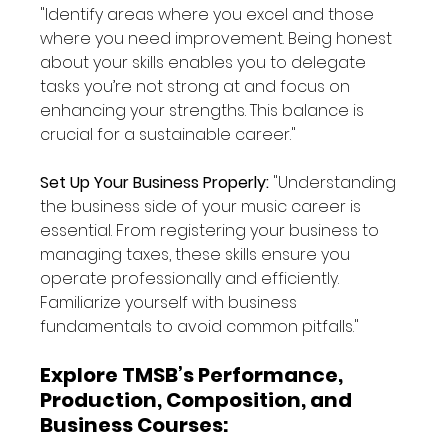
"Identify areas where you excel and those 
where you need improvement. Being honest 
about your skills enables you to delegate 
tasks you’re not strong at and focus on 
enhancing your strengths. This balance is 
crucial for a sustainable career."
Set Up Your Business Properly: 
"Understanding 
the business side of your music career is 
essential. From registering your business to 
managing taxes, these skills ensure you 
operate professionally and efficiently. 
Familiarize yourself with business 
fundamentals to avoid common pitfalls."
Explore TMSB’s Performance, 
Production, Composition, and 
Business Courses: