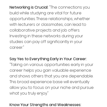
Networking is Crucial: 
"The connections you 
build while studying are vital for future 
opportunities. These relationships, whether 
with lecturers or classmates, can lead to 
collaborative projects and job offers. 
Investing in these networks during your 
studies can pay off significantly in your 
career."
Say Yes to Everything Early in Your Career: 
"Taking on various opportunities early in your 
career helps you gain valuable experience 
and shows others that you are dependable. 
This broad experience base will eventually 
allow you to focus on your niche and pursue 
what you truly enjoy."
Know Your Strengths and Weaknesses: 