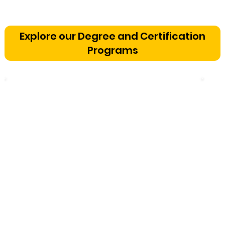
Vetting a Music School in
Bangalore: The Cognitive
Explore our Degree and Certification
Development Framework
Programs