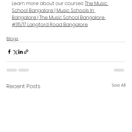
Learn more about our courses: 
The Music 
School Bangalore | Music Schools In 
Bangalore | The Music School Bangalore 
#35/17 Langford Road Bangalore
Blogs
See All
Recent Posts