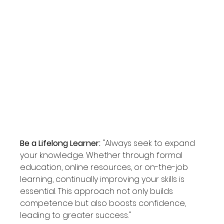
Be a Lifelong Learner: 
"Always seek to expand 
your knowledge. Whether through formal 
education, online resources, or on-the-job 
learning, continually improving your skills is 
essential. This approach not only builds 
competence but also boosts confidence, 
leading to greater success."