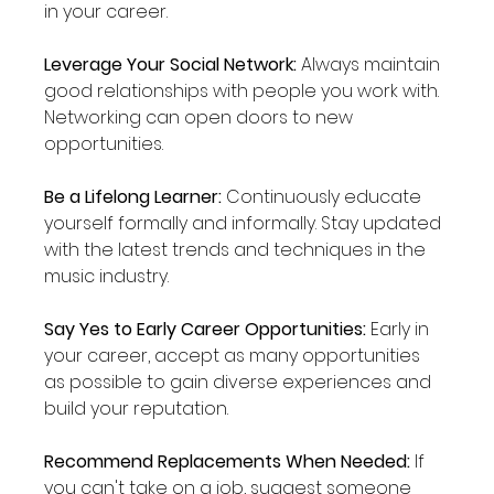
in your career.
Leverage Your Social Network:
 Always maintain 
good relationships with people you work with. 
Networking can open doors to new 
opportunities.
Be a Lifelong Learner:
 Continuously educate 
yourself formally and informally. Stay updated 
with the latest trends and techniques in the 
music industry.
Say Yes to Early Career Opportunities:
 Early in 
your career, accept as many opportunities 
as possible to gain diverse experiences and 
build your reputation.
Recommend Replacements When Needed:
 If 
you can't take on a job, suggest someone 