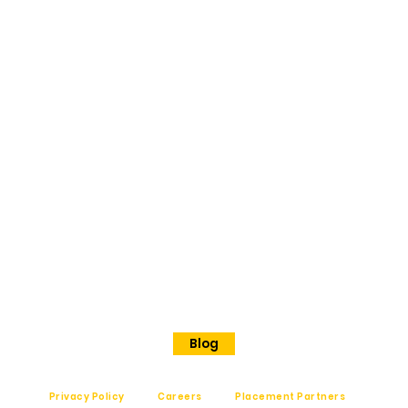
BANGAL
ORE
No 202
Premier Presidency No35/17
Langford road
Shanthinagar
Bangalore, 560025
Phone - +91 7848828829
Blog
Privacy Policy
Careers
Placement Partners