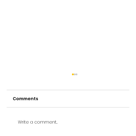
Comments
Write a comment...