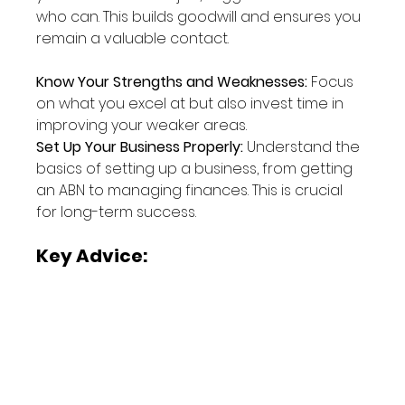
who can. This builds goodwill and ensures you 
remain a valuable contact.
Know Your Strengths and Weaknesses:
 Focus 
on what you excel at but also invest time in 
improving your weaker areas.
Set Up Your Business Properly:
 Understand the 
basics of setting up a business, from getting 
an ABN to managing finances. This is crucial 
for long-term success.
Key Advice: