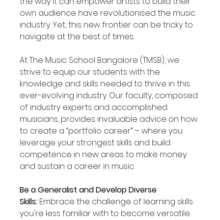
the way it can empower artists to build their 
own audience have revolutionised the music 
industry. Yet, this new frontier can be tricky to 
navigate at the best of times.
At The Music School Bangalore (TMSB), we 
strive to equip our students with the 
knowledge and skills needed to thrive in this 
ever-evolving industry. Our faculty, composed 
of industry experts and accomplished 
musicians, provides invaluable advice on how 
to create a “portfolio career” – where you 
leverage your strongest skills and build 
competence in new areas to make money 
and sustain a career in music.
Be a Generalist and Develop Diverse 
Skills:
 Embrace the challenge of learning skills 
you're less familiar with to become versatile 