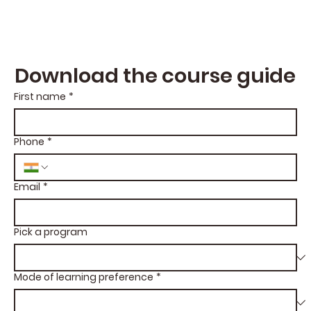
Download the course guide
First name
*
Phone
*
Email
*
Pick a program
Mode of learning preference
*