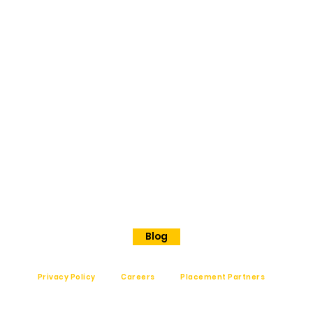
ORE
No 202
Premier Presidency No35/17
Langford road
Shanthinagar
Bangalore, 560025
Phone - +91 7848828829
Blog
Privacy Policy
Careers
Placement Partners