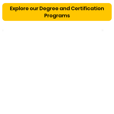
Bangalore: The Cognitive
Explore our Degree and Certification
Development Framework
Programs