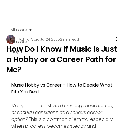
All Posts
Abhita Arora
Jul 24, 2025
2 min read
All Posts
How Do I Know If Music Is Just
Blogs
a Hobby or a Career Path for
Me?
Music Hobby vs Career – How to Decide What 
Fits You Best
Many learners ask: 
Am I learning music for fun, 
or should I consider it as a serious career 
option?
 This is a common dilemma, especially 
when progress becomes steady and 