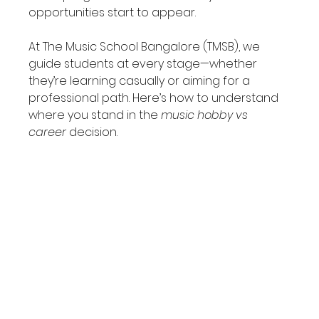
opportunities start to appear.
At The Music School Bangalore (TMSB), we 
guide students at every stage—whether 
they’re learning casually or aiming for a 
professional path. Here’s how to understand 
where you stand in the 
music hobby vs 
career
 decision.