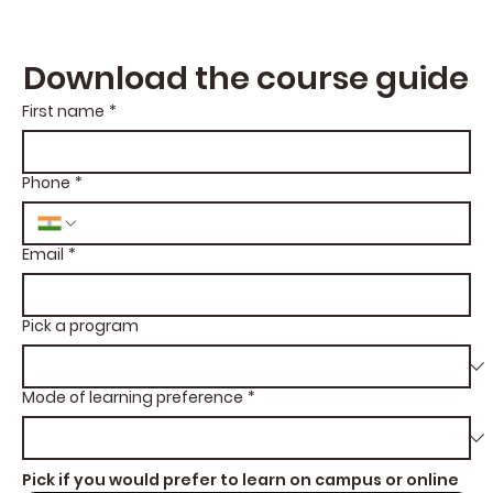
Download the course guide
First name
*
Phone
*
Email
*
Pick a program
Mode of learning preference
*
Pick if you would prefer to learn on campus or online