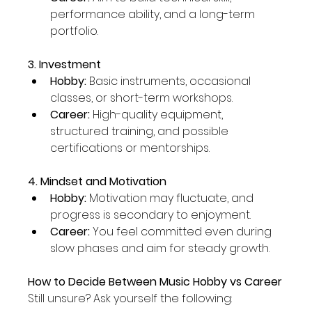
performance ability, and a long-term 
portfolio.
3. Investment
Hobby:
 Basic instruments, occasional 
classes, or short-term workshops.
Career:
 High-quality equipment, 
structured training, and possible 
certifications or mentorships.
4. Mindset and Motivation
Hobby:
 Motivation may fluctuate, and 
progress is secondary to enjoyment.
Career:
 You feel committed even during 
slow phases and aim for steady growth.
How to Decide Between Music Hobby vs Career
Still unsure? Ask yourself the following: