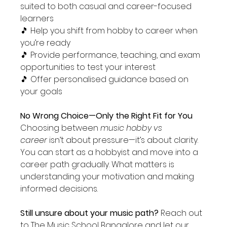
suited to both casual and career-focused 
learners
🎵 Help you shift from hobby to career when 
you’re ready
🎵 Provide performance, teaching, and exam 
opportunities to test your interest
🎵 Offer personalised guidance based on 
your goals
No Wrong Choice—Only the Right Fit for You 
Choosing between 
music hobby vs 
career
 isn’t about pressure—it’s about clarity. 
You can start as a hobbyist and move into a 
career path gradually. What matters is 
understanding your motivation and making 
informed decisions.
Still unsure about your music path? 
Reach out 
to The Music School Bangalore and let our 