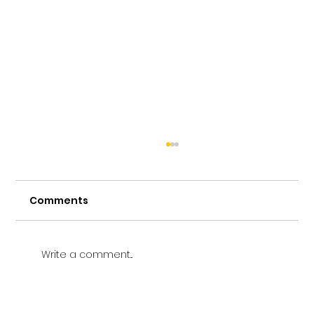
Comments
Write a comment...
Vetting a Music School in