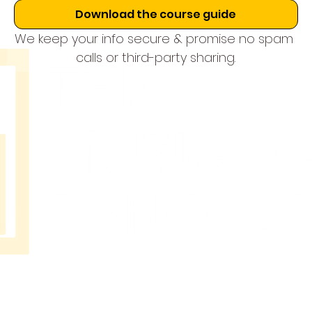
Download the course guide
We keep your info secure & promise no spam 
calls or third-party sharing.
THE
MUSIC
SCHOOL
BANGAL