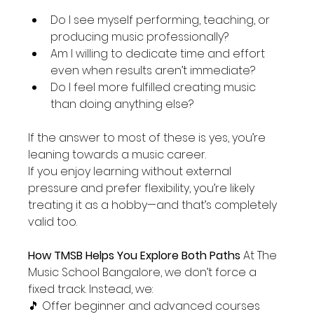
Do I see myself performing, teaching, or 
producing music professionally?
Am I willing to dedicate time and effort 
even when results aren’t immediate?
Do I feel more fulfilled creating music 
than doing anything else?
If the answer to most of these is yes, you’re 
leaning towards a music career.
If you enjoy learning without external 
pressure and prefer flexibility, you’re likely 
treating it as a hobby—and that’s completely 
valid too.
How TMSB Helps You Explore Both Paths 
At The 
Music School Bangalore, we don’t force a 
fixed track. Instead, we:
🎵 Offer beginner and advanced courses 