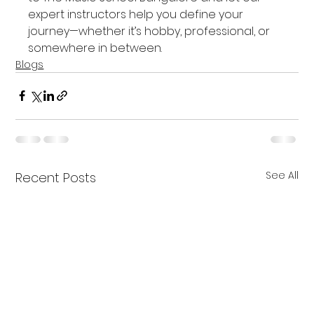
expert instructors help you define your 
journey—whether it’s hobby, professional, or 
somewhere in between.
Blogs
See All
Recent Posts