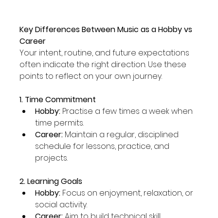
Key Differences Between Music as a Hobby vs 
Career
Your intent, routine, and future expectations 
often indicate the right direction. Use these 
points to reflect on your own journey.
1. Time Commitment
Hobby:
 Practise a few times a week when 
time permits.
Career:
 Maintain a regular, disciplined 
schedule for lessons, practice, and 
projects.
2. Learning Goals
Hobby:
 Focus on enjoyment, relaxation, or 
social activity.
Career:
 Aim to build technical skill, 