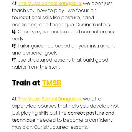
At 
The Music School Bangalore
, we don’t just 
teach you how to play—we focus on 
foundational skills
 like posture, hand 
positioning, and technique. Our instructors:
🎼 Observe your posture and correct errors 
early
🎼 Tailor guidance based on your instrument 
and personal goals
🎼 Use structured lessons that build good 
habits from the start
Train at 
TMSB
At 
The Music School Bangalore
, we offer 
expert-led courses that help you develop not 
just playing skills but the 
correct posture and 
technique
 needed to become a confident 
musician. Our structured lessons, 