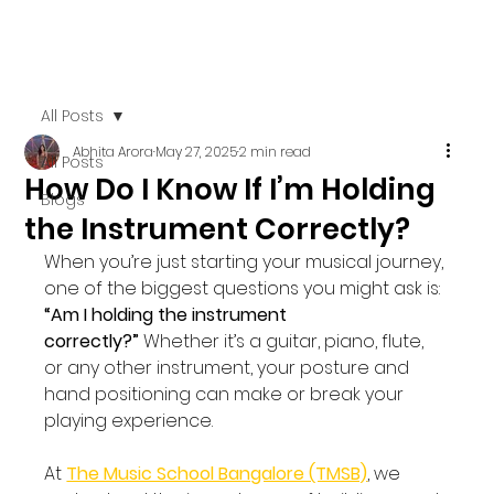
All Posts
Abhita Arora
May 27, 2025
2 min read
All Posts
How Do I Know If I’m Holding
Blogs
the Instrument Correctly?
When you’re just starting your musical journey, 
one of the biggest questions you might ask is: 
“Am I holding the instrument 
correctly?”
 Whether it’s a guitar, piano, flute, 
or any other instrument, your posture and 
hand positioning can make or break your 
playing experience.
At 
The Music School Bangalore (TMSB)
, we 