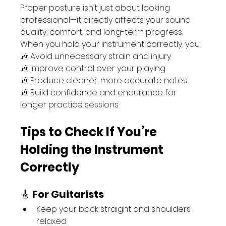
Proper posture isn’t just about looking 
professional—it directly affects your sound 
quality, comfort, and long-term progress. 
When you hold your instrument correctly, you:
🎶 Avoid unnecessary strain and injury
🎶 Improve control over your playing
🎶 Produce cleaner, more accurate notes
🎶 Build confidence and endurance for 
longer practice sessions
Tips to Check If You’re 
Holding the Instrument 
Correctly
🎸 
For Guitarists
Keep your back straight and shoulders 
relaxed.