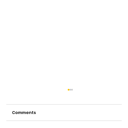
Comments