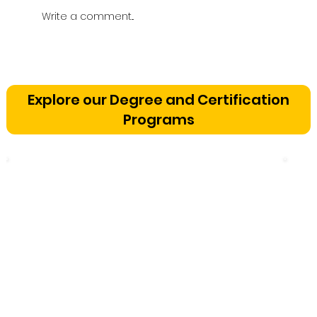
Write a comment...
Vetting a Music School in
Bangalore: The Cognitive
Explore our Degree and Certification
Development Framework
Programs