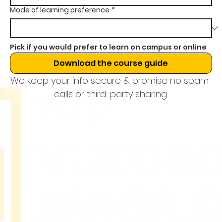
Mode of learning preference
*
Pick if you would prefer to learn on campus or online
Download the course guide
We keep your info secure & promise no spam 
calls or third-party sharing.
THE
MUSIC