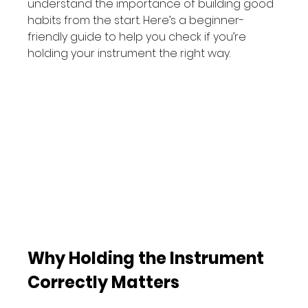
understand the importance of building good 
habits from the start. Here’s a beginner-
friendly guide to help you check if you’re 
holding your instrument the right way.
Why Holding the Instrument 
Correctly Matters