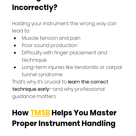
Incorrectly?
Holding your instrument the wrong way can 
lead to:
Muscle tension and pain
Poor sound production
Difficulty with finger placement and 
technique
Long-term injuries like tendonitis or carpal 
tunnel syndrome
That’s why it’s crucial to 
learn the correct 
technique early
—and why professional 
guidance matters.
How 
TMSB
 Helps You Master 
Proper Instrument Handling