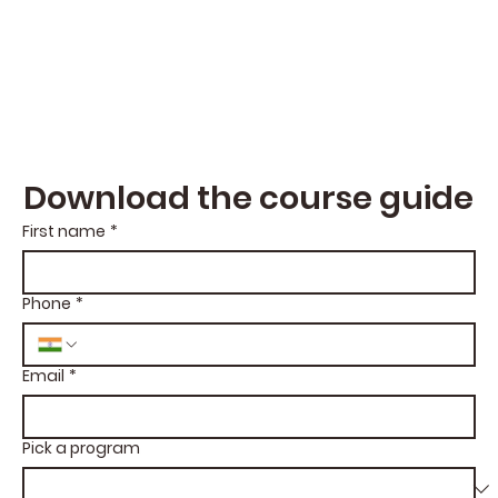
Download the course guide
First name
*
Phone
*
Email
*
Pick a program