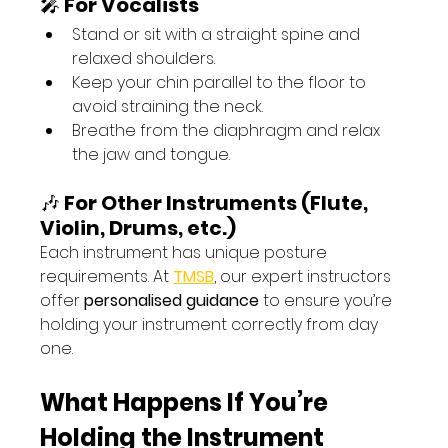
🎤 
For Vocalists
Stand or sit with a straight spine and 
relaxed shoulders.
Keep your chin parallel to the floor to 
avoid straining the neck.
Breathe from the diaphragm and relax 
the jaw and tongue.
🎶 
For Other Instruments (Flute, 
Violin, Drums, etc.)
Each instrument has unique posture 
requirements. At 
TMSB
, our expert instructors 
offer 
personalised guidance
 to ensure you’re 
holding your instrument correctly from day 
one.
What Happens If You’re 
Holding the Instrument 