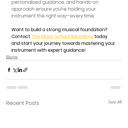
personalised guidance, and hands-on 
approach ensure you’re holding your 
instrument the right way—every time.
Want to build a strong musical foundation? 
Contact 
The Music School Bangalore
 today 
and start your journey towards mastering your 
instrument with expert guidance!
Blogs
See All
Recent Posts