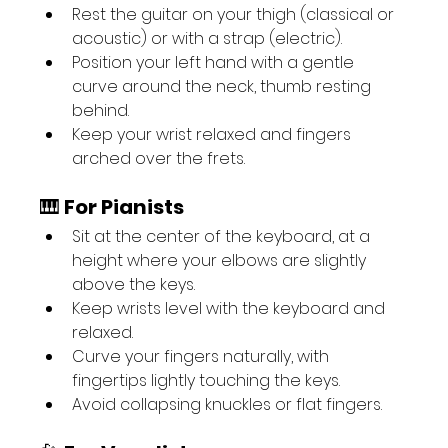
Rest the guitar on your thigh (classical or 
acoustic) or with a strap (electric).
Position your left hand with a gentle 
curve around the neck, thumb resting 
behind.
Keep your wrist relaxed and fingers 
arched over the frets.
🎹 
For Pianists
Sit at the center of the keyboard, at a 
height where your elbows are slightly 
above the keys.
Keep wrists level with the keyboard and 
relaxed.
Curve your fingers naturally, with 
fingertips lightly touching the keys.
Avoid collapsing knuckles or flat fingers.