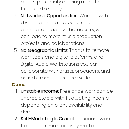
clients, potentially earning more than a 
fixed studio salary.
Networking Opportunities: 
Working with 
diverse clients allows you to build 
connections across the industry, which 
can lead to more music production 
projects and collaborations.
No Geographic Limits: 
Thanks to remote 
work tools and digital platforms, and 
Digital Audio Workstations you can 
collaborate with artists, producers, and 
brands from around the world.
Cons:
Unstable Income: 
Freelance work can be 
unpredictable, with fluctuating income 
depending on client availability and 
demand.
Self-Marketing Is Crucial: 
To secure work, 
freelancers must actively market 