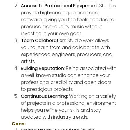
Access to Professional Equipment: 
Studios 
provide high-end equipment and 
software, giving you the tools needed to 
produce high-quality music without 
investing in your own gear.
Team Collaboration: 
Studio work allows 
you to learn from and collaborate with 
experienced engineers, producers, and 
artists.
Building Reputation: 
Being associated with 
a well-known studio can enhance your 
professional credibility and open doors 
to prestigious projects.
Continuous Learning: 
Working on a variety 
of projects in a professional environment 
helps you refine your skills and stay 
updated with industry trends.
Cons: