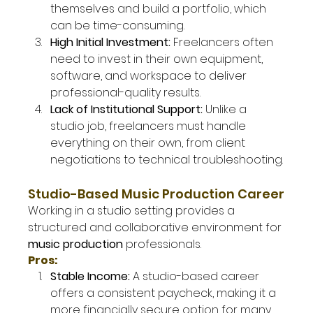
themselves and build a portfolio, which 
can be time-consuming.
High Initial Investment: 
Freelancers often 
need to invest in their own equipment, 
software, and workspace to deliver 
professional-quality results.
Lack of Institutional Support: 
Unlike a 
studio job, freelancers must handle 
everything on their own, from client 
negotiations to technical troubleshooting.
Studio-Based Music Production Career
Working in a studio setting provides a 
structured and collaborative environment for 
music production
 professionals.
Pros:
Stable Income: 
A studio-based career 
offers a consistent paycheck, making it a 
more financially secure option for many.