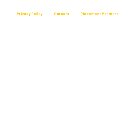
Privacy Policy
Careers
Placement Partners