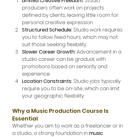
Limited Creative Freedom: 
Studio 
producers often work on projects 
defined by clients, leaving little room for 
personal creative expression.
Structured Schedule: 
Studio work requires 
you to follow fixed hours, which may not 
suit those seeking flexibility.
Slower Career Growth: 
Advancement in a 
studio career can be gradual, with 
promotions based on seniority and 
experience.
Location Constraints: 
Studio jobs typically 
require you to be on-site, which can limit 
your geographic flexibility.
Why a Music Production Course Is 
Essential
Whether you aim to work as a freelancer or in 
a studio, a strong foundation in 
music 