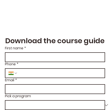
Download the course guide
First name
*
Phone
*
Email
*
Pick a program