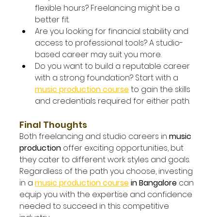
flexible hours? Freelancing might be a 
better fit.
Are you looking for financial stability and 
access to professional tools? A studio-
based career may suit you more.
Do you want to build a reputable career 
with a strong foundation? Start with a 
music production course
to gain the skills 
and credentials required for either path.
Final Thoughts
Both freelancing and studio careers in 
music 
production
 offer exciting opportunities, but 
they cater to different work styles and goals. 
Regardless of the path you choose, investing 
in a 
music production course
 in Bangalore
 can 
equip you with the expertise and confidence 
needed to succeed in this competitive 