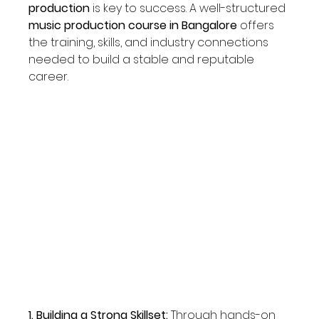
production
 is key to success. A well-structured 
music production course in Bangalore
 offers 
the training, skills, and industry connections 
needed to build a stable and reputable 
career. 
1. Building a Strong Skillset: 
Through hands-on 