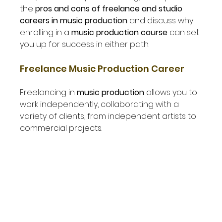
the 
pros and cons of freelance and studio 
careers in music production
 and discuss why 
enrolling in a 
music production course
 can set 
you up for success in either path.
Freelance Music Production Career
Freelancing in 
music production
 allows you to 
work independently, collaborating with a 
variety of clients, from independent artists to 
commercial projects.