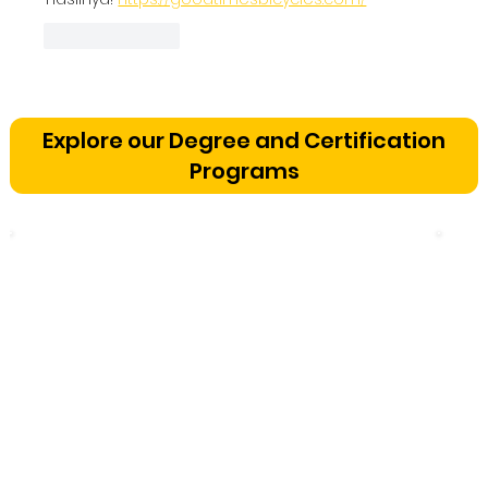
Like
Reply
Explore our Degree and Certification
Programs