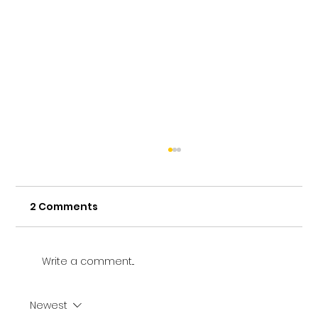
2 Comments
Write a comment...
Newest
Vetting a Music School in