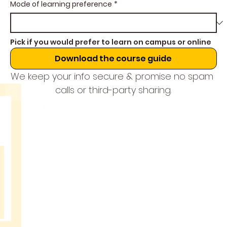
Mode of learning preference
*
Pick if you would prefer to learn on campus or online
Download the course guide
We keep your info secure & promise no spam 
calls or third-party sharing.
THE
MUSIC
SCHOOL