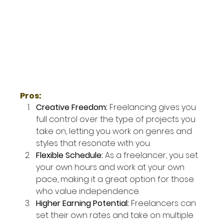
Pros:
Creative Freedom: 
Freelancing gives you 
full control over the type of projects you 
take on, letting you work on genres and 
styles that resonate with you.
Flexible Schedule: 
As a freelancer, you set 
your own hours and work at your own 
pace, making it a great option for those 
who value independence.
Higher Earning Potential: 
Freelancers can 
set their own rates and take on multiple 