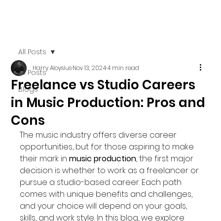
All Posts
Harry Aloysius
Nov 13, 2024
4 min read
All Posts
Freelance vs Studio Careers
Blogs
in Music Production: Pros and
Cons
The music industry offers diverse career 
opportunities, but for those aspiring to make 
their mark in 
music production
, the first major 
decision is whether to work as a freelancer or 
pursue a studio-based career. Each path 
comes with unique benefits and challenges, 
and your choice will depend on your goals, 
skills, and work style. In this blog, we explore 