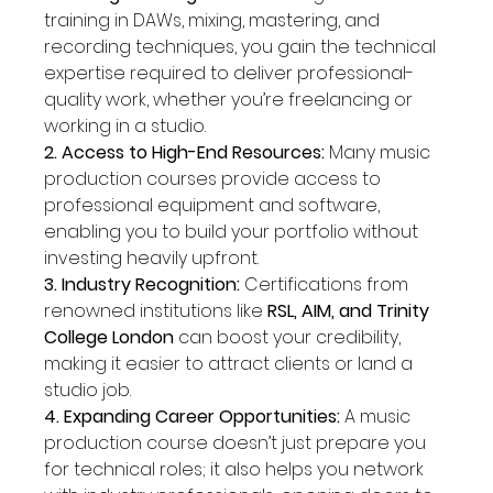
training in DAWs, mixing, mastering, and 
recording techniques, you gain the technical 
expertise required to deliver professional-
quality work, whether you’re freelancing or 
working in a studio.
2. Access to High-End Resources: 
Many music 
production courses provide access to 
professional equipment and software, 
enabling you to build your portfolio without 
investing heavily upfront.
3. Industry Recognition: 
Certifications from 
renowned institutions like 
RSL, AIM, and Trinity 
College London
 can boost your credibility, 
making it easier to attract clients or land a 
studio job.
4. Expanding Career Opportunities: 
A music 
production course doesn’t just prepare you 
for technical roles; it also helps you network 