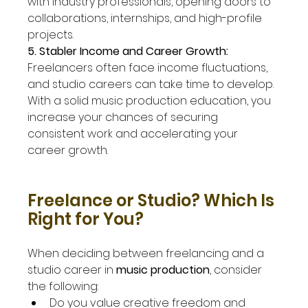
with industry professionals, opening doors to 
collaborations, internships, and high-profile 
projects.
5. Stabler Income and Career Growth: 
Freelancers often face income fluctuations, 
and studio careers can take time to develop. 
With a solid music production education, you 
increase your chances of securing 
consistent work and accelerating your 
career growth.
Freelance or Studio? Which Is 
Right for You?
When deciding between freelancing and a 
studio career in 
music production
, consider 
the following:
Do you value creative freedom and 