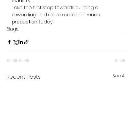
industry.
Take the first step towards building a 
rewarding and stable career in 
music 
production
 today!
Blogs
See All
Recent Posts