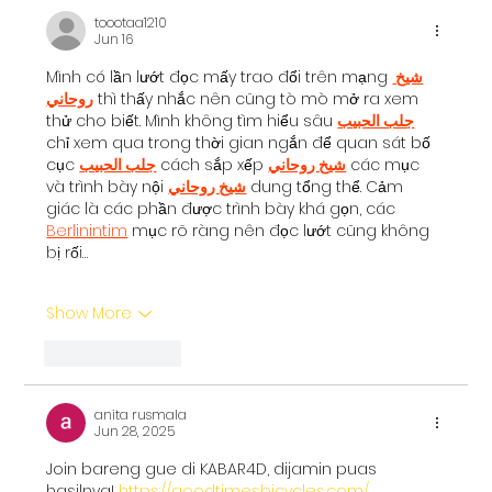
toootaa1210
Bangalore: The Cognitive
Jun 16
Development Framework
Mình có lần lướt đọc mấy trao đổi trên mạng 
شيخ 
روحاني
 thì thấy nhắc nên cũng tò mò mở ra xem 
thử cho biết. Mình không tìm hiểu sâu 
جلب الحبيب
chỉ xem qua trong thời gian ngắn để quan sát bố 
cục 
جلب الحبيب
 cách sắp xếp 
شيخ روحاني
 các mục 
và trình bày nội 
شيخ روحاني
 dung tổng thể. Cảm 
giác là các phần được trình bày khá gọn, các 
Berlinintim
 mục rõ ràng nên đọc lướt cũng không 
bị rối…
Show More
Like
Reply
anita rusmala
Jun 28, 2025
Join bareng gue di KABAR4D, dijamin puas 
hasilnya! 
https://goodtimesbicycles.com/