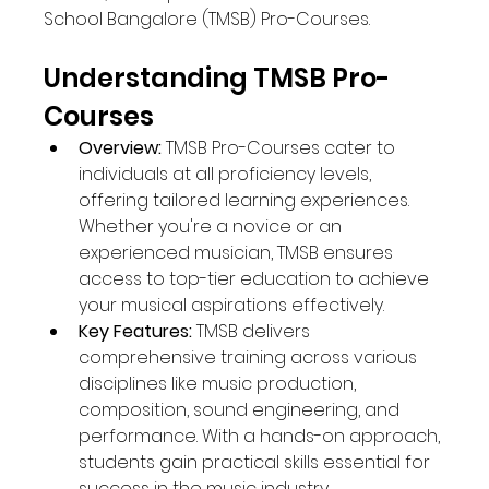
School Bangalore (TMSB) Pro-Courses.
Understanding TMSB Pro-
Courses
Overview:
 TMSB Pro-Courses cater to 
individuals at all proficiency levels, 
offering tailored learning experiences. 
Whether you're a novice or an 
experienced musician, TMSB ensures 
access to top-tier education to achieve 
your musical aspirations effectively.
Key Features:
 TMSB delivers 
comprehensive training across various 
disciplines like music production, 
composition, sound engineering, and 
performance. With a hands-on approach, 
students gain practical skills essential for 
success in the music industry.