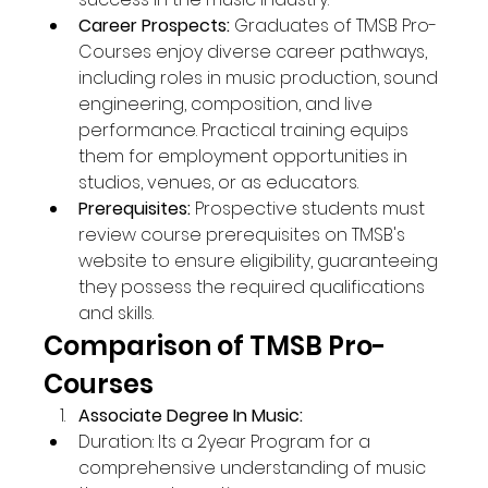
Career Prospects:
 Graduates of TMSB Pro-
Courses enjoy diverse career pathways, 
including roles in music production, sound 
engineering, composition, and live 
performance. Practical training equips 
them for employment opportunities in 
studios, venues, or as educators.
Prerequisites:
 Prospective students must 
review course prerequisites on TMSB's 
website to ensure eligibility, guaranteeing 
they possess the required qualifications 
and skills.
Comparison of TMSB Pro-
Courses
Associate Degree In Music:
Duration: Its a 2year Program for a 
comprehensive understanding of music 