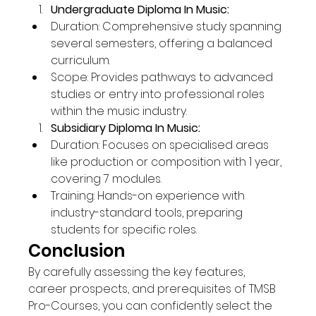
Undergraduate Diploma In Music:
Duration: Comprehensive study spanning 
several semesters, offering a balanced 
curriculum.
Scope: Provides pathways to advanced 
studies or entry into professional roles 
within the music industry.
Subsidiary Diploma In Music:
Duration: Focuses on specialised areas 
like production or composition with 1 year, 
covering 7 modules.
Training: Hands-on experience with 
industry-standard tools, preparing 
students for specific roles.
Conclusion
By carefully assessing the key features, 
career prospects, and prerequisites of TMSB 
Pro-Courses, you can confidently select the 