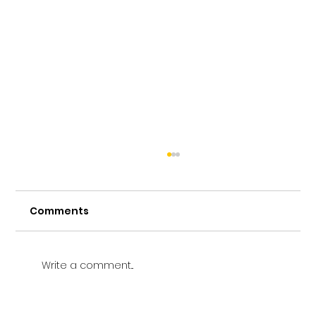
Comments
Write a comment...