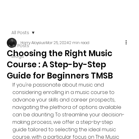
All Posts
Harry Aloysius
Mar 25, 2024
2 min read
All Posts
Choosing the Right Music
Blogs
Course : A Step-by-Step
Guide for Beginners TMSB
If you're passionate about music and 
considering enrolling in a music course to 
advance your skills and career prospects, 
navigating the plethora of options available 
can be daunting. To streamline your decision-
making process, we offer a step-by-step 
guide tailored to selecting the ideal music 
course, with a particular focus on The Music 