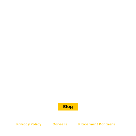
BANGAL
ORE
No 202
Premier Presidency No35/17
Langford road
Shanthinagar
Bangalore, 560025
Phone - +91 7848828829
Blog
Privacy Policy
Careers
Placement Partners