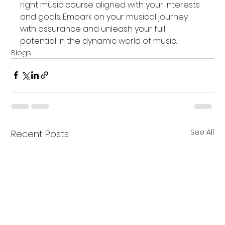
right music course aligned with your interests 
and goals. Embark on your musical journey 
with assurance and unleash your full 
potential in the dynamic world of music.
Blogs
See All
Recent Posts