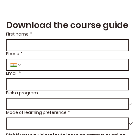
Download the course guide
First name
*
Phone
*
Email
*
Pick a program
Mode of learning preference
*