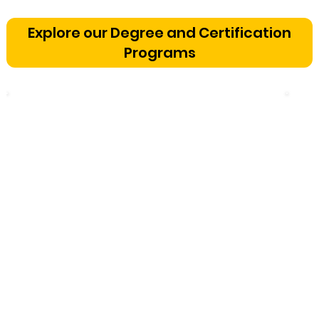
Vetting a Music School in
Bangalore: The Cognitive
Explore our Degree and Certification
Development Framework
Programs