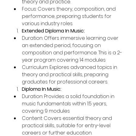
theory and practice.
Focus: Covers theory, composition, and 
performance, preparing students for 
various industry roles.
Extended Diploma In Music:
Duration: Offers immersive learning over 
an extended period, focusing on 
composition and performance. This is a 2-
year program covering 14 modules
Curriculum: Explores advanced topics in 
theory and practical skills, preparing 
graduates for professional careers.
Diploma In Music:
Duration: Provides a solid foundation in 
music fundamentals within 1.5 years, 
covering 9 modules
Content: Covers essential theory and 
practical skills, suitable for entry-level 
careers or further education.