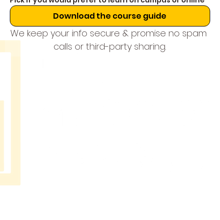
Pick if you would prefer to learn on campus or online
Download the course guide
We keep your info secure & promise no spam 
calls or third-party sharing.
THE
MUSIC
SCHOOL