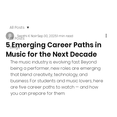
All Posts
Swathi K Nair
Sep 30, 2025
1 min read
All Posts
5 Emerging Career Paths in
Blogs
Music for the Next Decade
The music industry is evolving fast. Beyond 
being a performer, new roles are emerging 
that blend creativity, technology, and 
business. For students and music lovers, here 
are five career paths to watch — and how 
you can prepare for them.