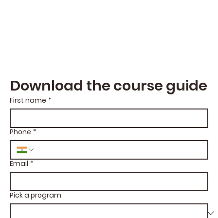
Download the course guide
First name
*
Phone
*
Email
*
Pick a program