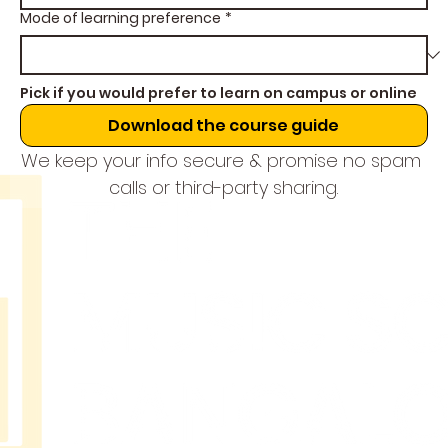
Mode of learning preference
*
Pick if you would prefer to learn on campus or online
Download the course guide
We keep your info secure & promise no spam 
calls or third-party sharing.
THE
MUSIC