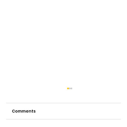
Comments