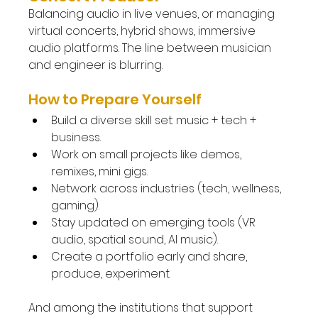
Balancing audio in live venues, or managing 
virtual concerts, hybrid shows, immersive 
audio platforms. The line between musician 
and engineer is blurring.
How to Prepare Yourself
Build a diverse skill set: music + tech + 
business.
Work on small projects like demos, 
remixes, mini gigs.
Network across industries (tech, wellness, 
gaming).
Stay updated on emerging tools (VR 
audio, spatial sound, AI music).
Create a portfolio early and share, 
produce, experiment.
And among the institutions that support 