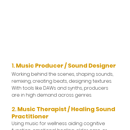
1. 
Music Producer / Sound Designer
Working behind the scenes, shaping sounds, 
remixing, creating beats, designing textures. 
With tools like DAWs and synths, producers 
are in high demand across genres.
2. 
Music Therapist / Healing Sound 
Practitioner
Using music for wellness: aiding cognitive 