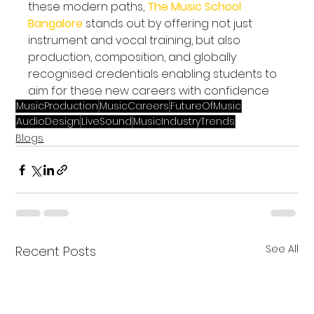
these modern paths, 
The Music School 
Bangalore
 stands out by offering not just 
instrument and vocal training, but also 
production, composition, and globally 
recognised credentials enabling students to 
aim for these new careers with confidence
MusicProduction
MusicCareers
FutureOfMusic
AudioDesign
LiveSound
MusicIndustryTrends
Blogs
See All
Recent Posts