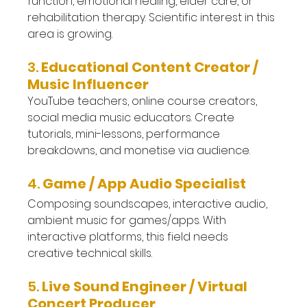
function, emotional healing, elder care, or 
rehabilitation therapy. Scientific interest in this 
area is growing.
3. 
Educational Content Creator / 
Music Influencer
YouTube teachers, online course creators, 
social media music educators. Create 
tutorials, mini-lessons, performance 
breakdowns, and monetise via audience.
4. 
Game / App Audio Specialist
Composing soundscapes, interactive audio, 
ambient music for games/apps. With 
interactive platforms, this field needs 
creative technical skills.
5. 
Live Sound Engineer / Virtual 
Concert Producer