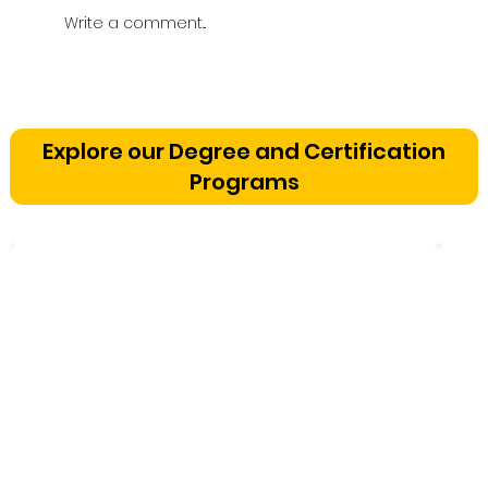
Write a comment...
Vetting a Music School in
Bangalore: The Cognitive
Explore our Degree and Certification
Development Framework
Programs