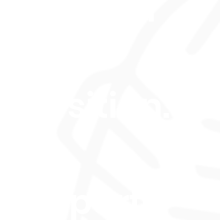
tification
Music
position.
s 4-
th, part-