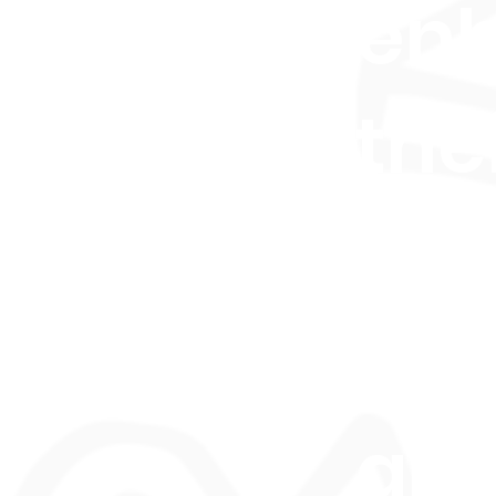
en
thei
Glo
rec
an