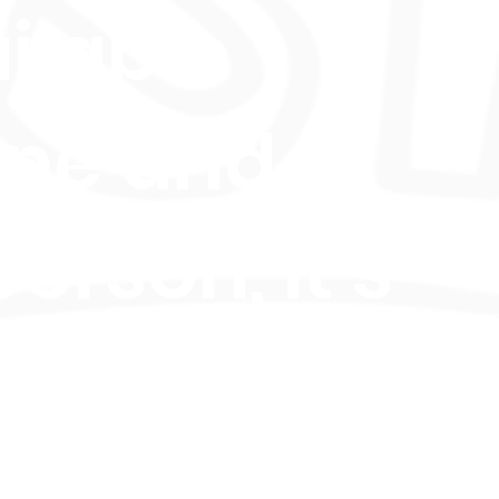
ilable
ine and
person, it’s
fect for
iring