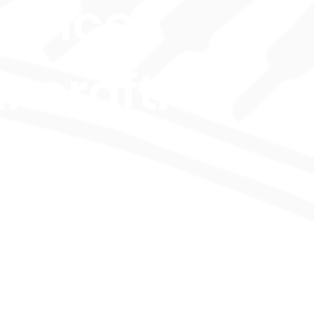
hance
r craft.
bally
ognized
d OFQUAL