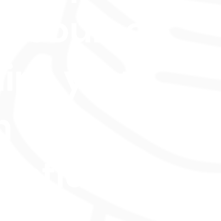
e course
ips you
h
ential