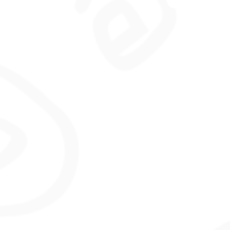
co
an
pro
loo