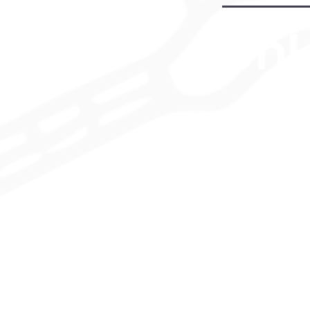
Unl
cre
wit
3