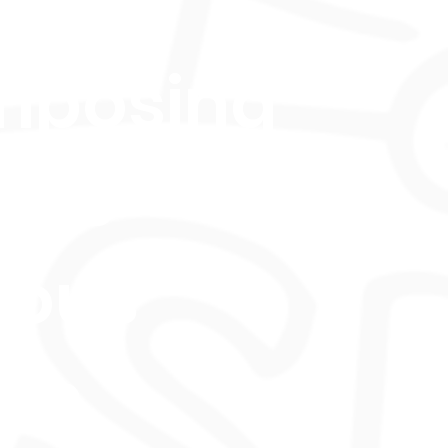
ls in
mposing
oss
ious
les.