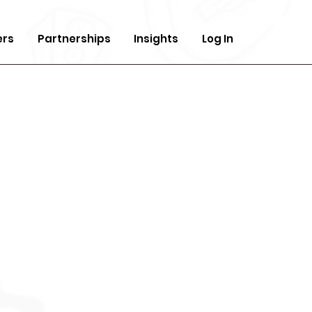
ers
Partnerships
Insights
Log In
ndation In
ic
duction