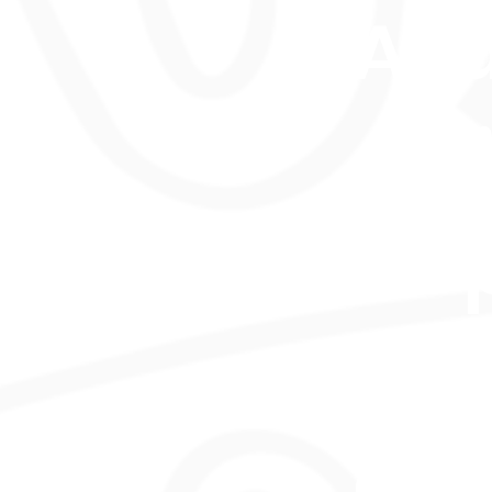
Ava
onl
in-
per
asp