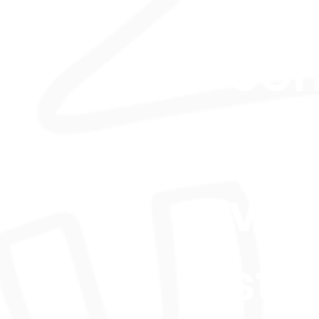
skil
co
acr
var
sty