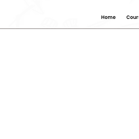
Home
Cour