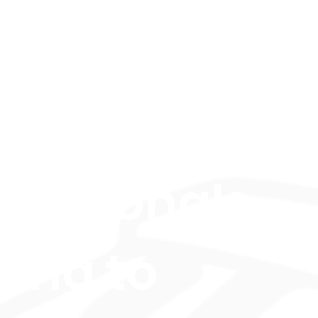
mposers
d
fessionals
king to