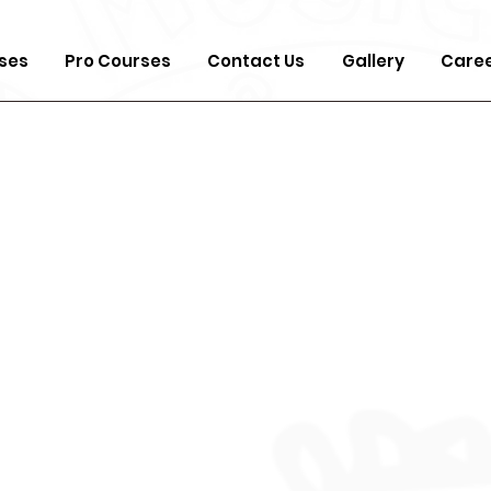
ses
Pro Courses
Contact Us
Gallery
Care
Fou
Mus
Pro