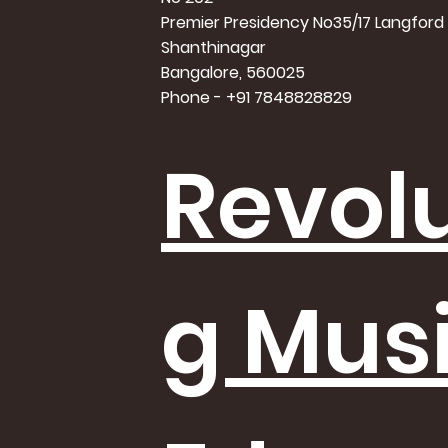
Premier Presidency No35/17 Langford
Shanthinagar
Bangalore, 560025
Phone - +91 7848828829
Revolu
g Mus