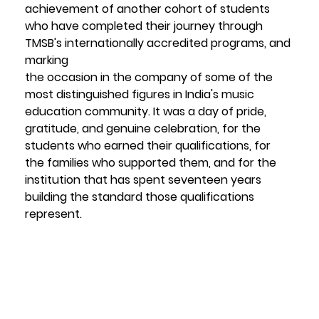
achievement of another cohort of students 
who have completed their journey through 
TMSB's internationally accredited programs, and 
marking
the occasion in the company of some of the 
most distinguished figures in India's music 
education community. It was a day of pride, 
gratitude, and genuine celebration, for the 
students who earned their qualifications, for 
the families who supported them, and for the 
institution that has spent seventeen years 
building the standard those qualifications 
represent.