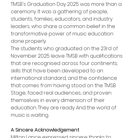
TMSB's Graduation Day 2025 was more than a 
ceremony. It was a gathering of people, 
students, families, educators, and industry 
leaders, who share a common belief in the 
transformative power of music education 
done properly.
The students who graduated on the 23rd of 
November 2025 leave TMSB with qualifications 
that are recognised across four continents, 
skills that have been developed to an 
international standard, and the confidence 
that comes from having stood on the TMSB 
Stage, faced real audiences, and proven 
themselves in every dimension of their 
education. They are ready. And the world of 
music is waiting.
A Sincere Acknowledgement
Milton Lance expressed sincere thanks to 