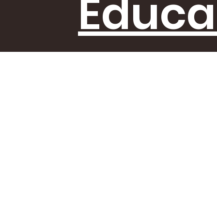
Educa