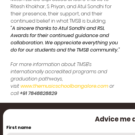
Ritesh Khokhar, S. Priyan, and Atul Sondhi for 
their presence, their support, and their 
continued belief in what TMSB is building.
"A sincere thanks to Atul Sondhi and RSL 
Awards for their continued guidance and 
collaboration. We appreciate everything you 
do for our students and the TMSB community."
For more information about TMSB's 
internationally accredited programs and 
graduation pathways, 
visit 
www.themusicschoolbangalore.com
 or 
call 
+91 7848828829
Advice me a
First name
Cre