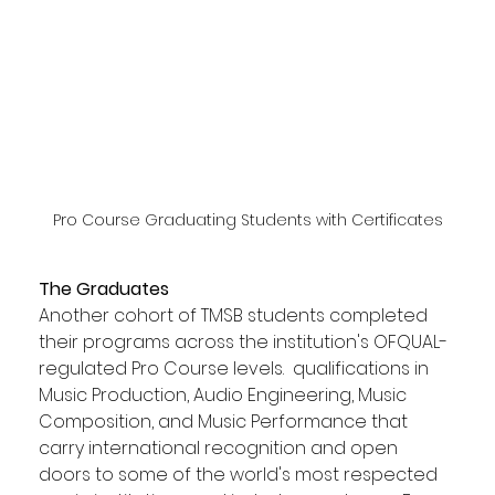
Pro Course Graduating Students with Certificates
The Graduates
Another cohort of TMSB students completed 
their programs across the institution's OFQUAL-
regulated Pro Course levels.  qualifications in 
Music Production, Audio Engineering, Music 
Composition, and Music Performance that 
carry international recognition and open 
doors to some of the world's most respected 