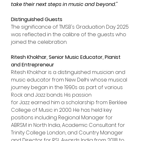
take their next steps in music and beyond."
Distinguished Guests
The significance of TMSB's Graduation Day 2025 
was reflected in the calibre of the guests who 
joined the celebration.
Ritesh Khokhar, Senior Music Educator, Pianist 
and Entrepreneur
Ritesh Khokhar is a distinguished musician and 
music educator from New Delhi whose musical 
journey began in the 1990s as part of various 
Rock and Jazz bands. His passion
for Jazz earned him a scholarship from Berklee 
College of Music in 2000. He has held key 
positions including Regional Manager for 
ABRSM in North India, Academic Consultant for 
Trinity College London, and Country Manager 
and Director for RSL Awards India from 2018 to 