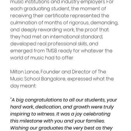
music institutions and industry employers. For 
each graduating student, the moment of 
receiving their certificate represented the 
culmination of months of rigorous, demanding, 
and deeply rewarding work, the proof that 
they had met an international standard, 
developed real professional skills, and 
emerged from TMSB ready for whatever the 
world of music had to offer. 
Milton Lance, Founder and Director of The 
Music School Bangalore, expressed what the 
day meant:
"A big congratulations to all our students, your 
hard work, dedication, and growth were truly 
inspiring to witness. It was a joy celebrating 
this milestone with you and your families. 
Wishing our graduates the very best as they 