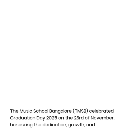
of Music
Education'
s Finest
25 June 2026
The Music School Bangalore (TMSB) celebrated 
Graduation Day 2025 on the 23rd of November, 
honouring the dedication, growth, and 