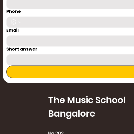
Phone
Email
Short answer
The Music School
Bangalore
No 202