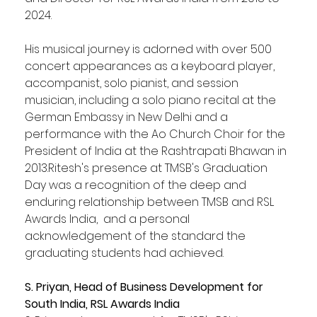
2024.
His musical journey is adorned with over 500 
concert appearances as a keyboard player, 
accompanist, solo pianist, and session 
musician, including a solo piano recital at the 
German Embassy in New Delhi and a 
performance with the Ao Church Choir for the 
President of India at the Rashtrapati Bhawan in 
2013.Ritesh's presence at TMSB's Graduation 
Day was a recognition of the deep and 
enduring relationship between TMSB and RSL 
Awards India,  and a personal 
acknowledgement of the standard the 
graduating students had achieved.
S. Priyan, Head of Business Development for 
South India, RSL Awards India