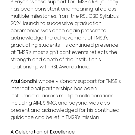
S. Priyan, whose support for TMSB's RSL journey 
has been consistent and meaningful across 
multiple milestones, from the RSL GBD Syllabus 
2024 launch to successive graduation 
ceremonies, was once again present to 
acknowledge the achievement of TMSB's 
graduating students. His continued presence 
at TMSB's most significant events reflects the 
strength and depth of the institution's 
relationship with RSL Awards India.
Atul Sondhi
, whose visionary support for TMSB's 
international partnerships has been 
instrumental across multiple collaborations 
including AIM, SRMC, and beyond, was also 
present and acknowledged for his continued 
guidance and belief in TMSB's mission.
A Celebration of Excellence