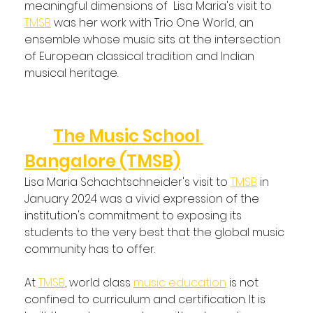
meaningful dimensions of  Lisa Maria's visit to 
TMSB
 was her work with Trio One World, an 
ensemble whose music sits at the intersection 
of European classical tradition and Indian 
musical heritage.
What This Visit Represented 
for 
The Music School 
Bangalore (TMSB)
Lisa Maria Schachtschneider's visit to 
TMSB
 in 
January 2024 was a vivid expression of the 
institution's commitment to exposing its 
students to the very best that the global music 
community has to offer.
At 
TMSB
, world class 
music education
 is not 
confined to curriculum and certification. It is 