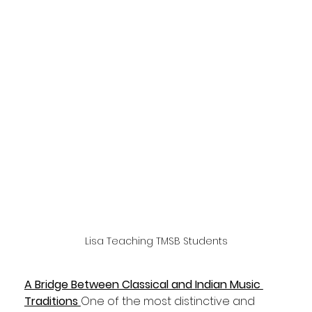
Lisa Teaching TMSB Students
A Bridge Between Classical and Indian Music 
Traditions 
One of the most distinctive and 