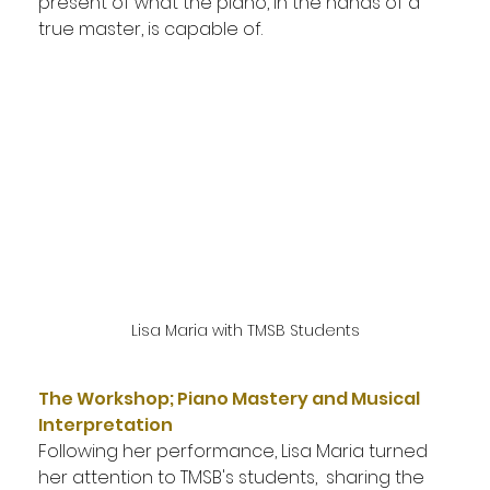
present of what the piano, in the hands of a 
true master, is capable of.
Lisa Maria with TMSB Students
The Workshop; Piano Mastery and Musical 
Interpretation
Following her performance, Lisa Maria turned 
her attention to TMSB's students,  sharing the 