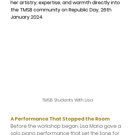
her artistry, expertise, and warmth directly into 
the TMSB community on Republic Day, 26th 
January 2024.
TMSB Students WIth Lisa
A Performance That Stopped the Room
Before the workshop began, Lisa Maria gave a 
solo piano performance that set the tone for 