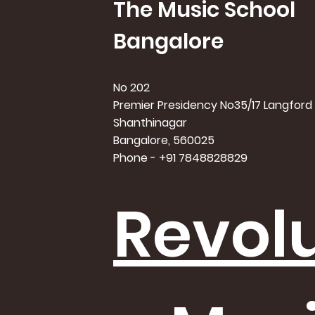
The Music School
Bangalore
No 202
Premier Presidency No35/17 Langford
Shanthinagar
Bangalore, 560025
Phone - +91 7848828829
Revolu