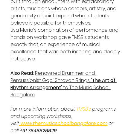
built through encounters with extraordinary 
artists, musicians whose careers, artistry, and 
generosity of spirit expand what students 
believe is possible for themselves.
Lisa Maria's combination of performance and 
hands on workshop gave TMSB's students 
exactly that, an experience of musical 
excellence that was both inspiring and deeply 
instructive.
Also Read: 
Renowned Drummer and 
Percussionist Gopi Shravan Brings 
'The Art of 
Rhythm Arrangement'
 to The Music School 
Bangalore
For more information about 
TMSB's
 programs 
and upcoming workshops, 
visit
www.themusicschoolbangalore.com
 or 
call 
+91 7848828829