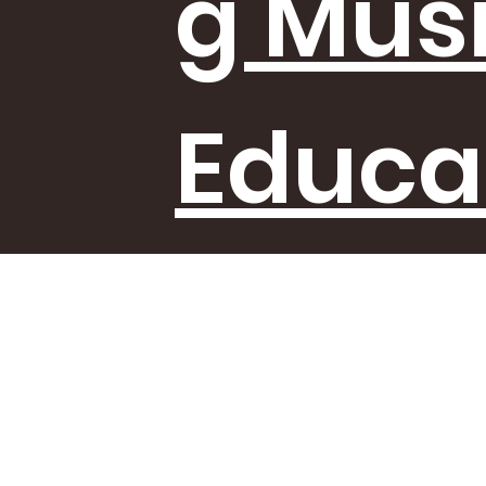
g Mus
Educa