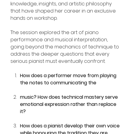
knowledge, insights, and artistic philosophy 
that have shaped her career in an exclusive 
hands on workshop.
The session explored the art of piano 
performance and musical interpretation,  
going beyond the mechanics of technique to 
address the deeper questions that every 
serious pianist must eventually confront. 
How does a performer move from playing 
the notes to communicating the 
music? How does technical mastery serve 
emotional expression rather than replace 
it? 
How does a pianist develop their own voice 
while honouring the tradition they are 