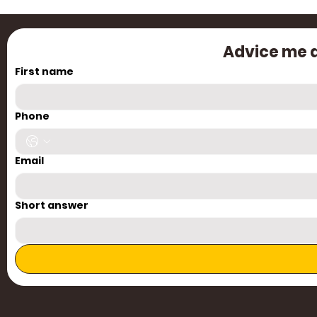
Advice me a
First name
Cre
Phone
Email
Short answer