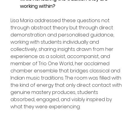
working within?
Lisa Maria addressed these questions not 
through abstract theory but through direct 
demonstration and personalised guidance, 
working with students individually and 
collectively, sharing insights drawn from her 
experience as a soloist, accompanist, and 
member of Trio One World, her acclaimed 
chamber ensemble that bridges classical and 
Indian music traditions. The room was filled with 
the kind of energy that only direct contact with 
genuine mastery produces, students 
absorbed, engaged, and visibly inspired by 
what they were experiencing.