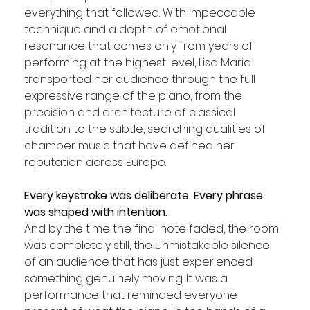
everything that followed. With impeccable 
technique and a depth of emotional 
resonance that comes only from years of 
performing at the highest level, Lisa Maria 
transported her audience through the full 
expressive range of the piano, from the 
precision and architecture of classical 
tradition to the subtle, searching qualities of 
chamber music that have defined her 
reputation across Europe. 
Every keystroke was deliberate. Every phrase 
was shaped with intention. 
And by the time the final note faded, the room 
was completely still, the unmistakable silence 
of an audience that has just experienced 
something genuinely moving. It was a 
performance that reminded everyone 