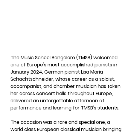
Bangalore
1 June 2026
The Music School Bangalore (TMSB) welcomed 
one of Europe's most accomplished pianists in 
January 2024, German pianist Lisa Maria 
Schachtschneider, whose career as a soloist, 
accompanist, and chamber musician has taken 
her across concert halls throughout Europe, 
delivered an unforgettable afternoon of 
performance and learning for TMSB's students.
The occasion was a rare and special one, a 
world class European classical musician bringing 