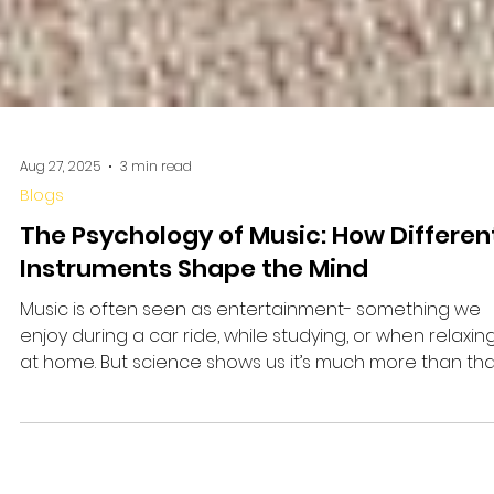
Aug 27, 2025
3 min read
Blogs
The Psychology of Music: How Differen
Instruments Shape the Mind
Music is often seen as entertainment- something we
enjoy during a car ride, while studying, or when relaxin
at home. But science shows us it’s much more than tha
Learning music, especially playing an instrument or
singing, can change the way the brain functions. It