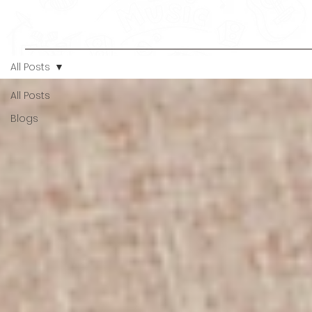
All Posts
All Posts
Blogs